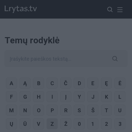
Temų rodyklė
A
Ą
B
C
Č
D
E
Ę
Ė
F
G
H
I
Į
Y
J
K
L
M
N
O
P
R
S
Š
T
U
Ų
Ū
V
Z
Ž
0
1
2
3