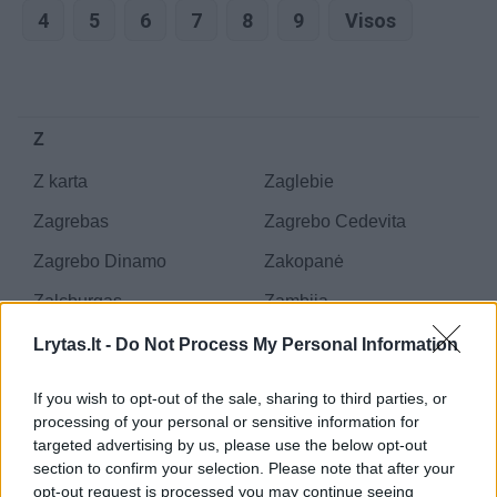
4
5
6
7
8
9
Visos
Z
Z karta
Zaglebie
Zagrebas
Zagrebo Cedevita
Zagrebo Dinamo
Zakopanė
Zalcburgas
Zambija
Zapad
Zapad 2013
Lrytas.lt -
Do Not Process My Personal Information
Zapad 2017
Zapad 2021
If you wish to opt-out of the sale, sharing to third parties, or
Zaporižės ZTR
Zaporožė
processing of your personal or sensitive information for
targeted advertising by us, please use the below opt-out
Zaporožės atominė
Zaporožės Metallurg
section to confirm your selection. Please note that after your
elektrinė
opt-out request is processed you may continue seeing