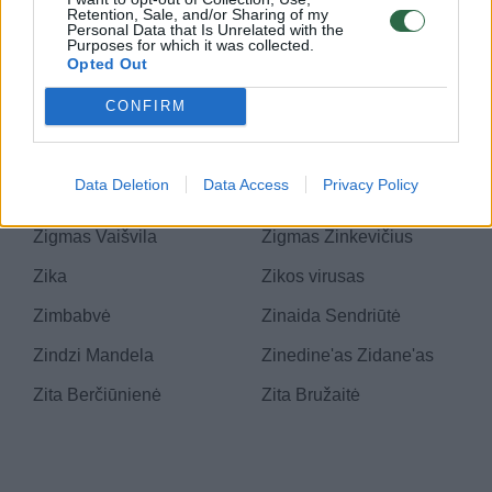
Zenonas Vaigauskas
Zenonas Zebkinas
Retention, Sale, and/or Sharing of my
Personal Data that Is Unrelated with the
Purposes for which it was collected.
Zero III
Zero Live Show
Opted Out
Zero waste
Zervynos
CONFIRM
Zgoželeco Turow
Zigmantas
Aleksandravičius
Data Deletion
Data Access
Privacy Policy
Zigmantas Balčytis
Zigmantas Vaza
Zigmas Vaišvila
Zigmas Zinkevičius
Zika
Zikos virusas
Zimbabvė
Zinaida Sendriūtė
Zindzi Mandela
Zinedine'as Zidane'as
Zita Berčiūnienė
Zita Bružaitė