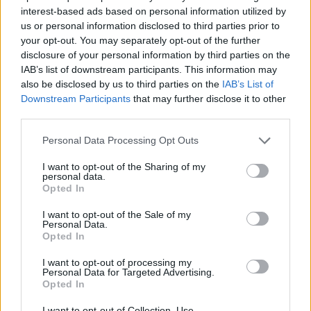
interest-based ads based on personal information utilized by
Zaporožės sritis
Zaporožietis
us or personal information disclosed to third parties prior to
your opt-out. You may separately opt-out of the further
Zapyškio bažnyčia
Zapyškis
disclosure of your personal information by third parties on the
Zara
Zara Larsson
IAB’s list of downstream participants. This information may
also be disclosed by us to third parties on the
IAB’s List of
Zaragoza
Zarasai
Downstream Participants
that may further disclose it to other
third parties.
Zarasų rajonas
Zauras Dadajevas
Personal Data Processing Opt Outs
Zaventemo oro uostas
ZAZ
I want to opt-out of the Sharing of my
Zaza Pačulija
Zbignevas Jedinskis
personal data.
Opted In
Zdravko Mamičius
Zebras
I want to opt-out of the Sale of my
Zedd
Zefyrai
Personal Data.
Opted In
Zeliona Guros Stelmet
Zemfira
I want to opt-out of processing my
Zendaya
Zenit
Personal Data for Targeted Advertising.
Opted In
Zenonas Burokas
Zenonas Streikus
I want to opt-out of Collection, Use,