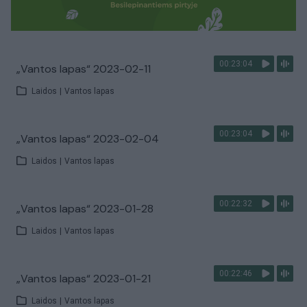
00:23:04
„Vantos lapas“ 2023-02-11
Laidos
|
Vantos lapas
00:23:04
„Vantos lapas“ 2023-02-04
Laidos
|
Vantos lapas
00:22:32
„Vantos lapas“ 2023-01-28
Laidos
|
Vantos lapas
00:22:46
„Vantos lapas“ 2023-01-21
Laidos
|
Vantos lapas