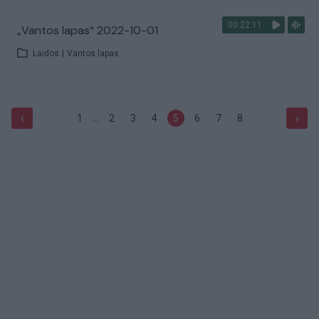
00:22:11
„Vantos lapas“ 2022-10-01
Laidos
|
Vantos lapas
...
‹
›
1
2
3
4
5
6
7
8