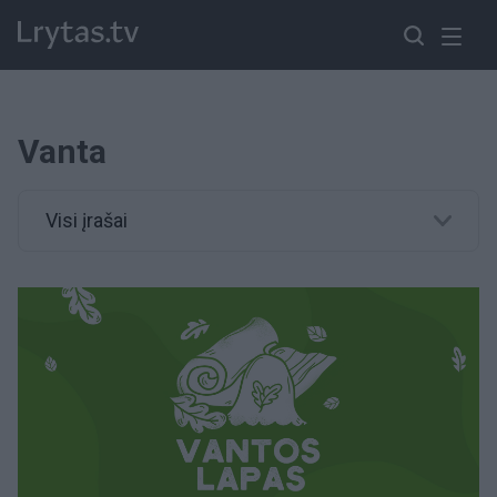
Vanta
Visi įrašai