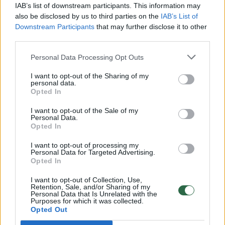
IAB’s list of downstream participants. This information may
00:22:58
„Vantos lapas“ 2022-12-03
also be disclosed by us to third parties on the
IAB’s List of
Downstream Participants
that may further disclose it to other
Laidos
|
Vantos lapas
third parties.
Personal Data Processing Opt Outs
00:23:04
„Vantos lapas“ 2022-11-26
I want to opt-out of the Sharing of my
Laidos
|
Vantos lapas
personal data.
Opted In
00:23:13
I want to opt-out of the Sale of my
„Vantos lapas“ 2022-11-19
Personal Data.
Opted In
Laidos
|
Vantos lapas
I want to opt-out of processing my
Personal Data for Targeted Advertising.
Opted In
00:22:34
„Vantos lapas“ 2022-11-12
I want to opt-out of Collection, Use,
Laidos
|
Vantos lapas
Retention, Sale, and/or Sharing of my
Personal Data that Is Unrelated with the
Purposes for which it was collected.
Opted Out
00:22:43
„Vantos lapas“ 2022-11-05