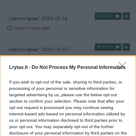
00:23:14
„Vantos lapas“ 2023-01-14
Laidos
|
Vantos lapas
00:23:11
„Vantos lapas“ 2023-01-07
Laidos
|
Vantos lapas
Lrytas.lt -
Do Not Process My Personal Information
00:22:40
„Vantos lapas“ 2022-12-17
If you wish to opt-out of the sale, sharing to third parties, or
processing of your personal or sensitive information for
Laidos
|
Vantos lapas
targeted advertising by us, please use the below opt-out
section to confirm your selection. Please note that after your
opt-out request is processed you may continue seeing
00:22:58
„Vantos lapas“ 2022-12-10
interest-based ads based on personal information utilized by
us or personal information disclosed to third parties prior to
Laidos
|
Vantos lapas
your opt-out. You may separately opt-out of the further
disclosure of your personal information by third parties on the