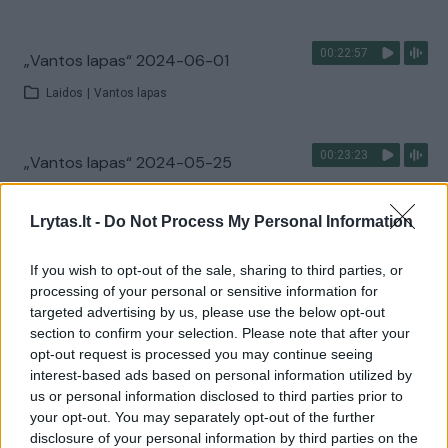
00:22:57
„Vantos lapas“ 2024-06-01
Laidos
|
Vantos lapas
00:23:23
„Vantos lapas“ 2024-05-25
Laidos
|
Vantos lapas
Lrytas.lt -
Do Not Process My Personal Information
00:23:03
„Vantos lapas“ 2024-05-18
If you wish to opt-out of the sale, sharing to third parties, or
processing of your personal or sensitive information for
Laidos
|
Vantos lapas
targeted advertising by us, please use the below opt-out
section to confirm your selection. Please note that after your
opt-out request is processed you may continue seeing
00:23:07
„Vantos lapas“ 2024-05-11
interest-based ads based on personal information utilized by
us or personal information disclosed to third parties prior to
Laidos
|
Vantos lapas
your opt-out. You may separately opt-out of the further
disclosure of your personal information by third parties on the