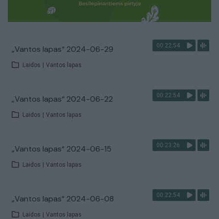
00:22:54
„Vantos lapas“ 2024-06-29
Laidos
|
Vantos lapas
00:22:54
„Vantos lapas“ 2024-06-22
Laidos
|
Vantos lapas
00:23:26
„Vantos lapas“ 2024-06-15
Laidos
|
Vantos lapas
00:22:54
„Vantos lapas“ 2024-06-08
Laidos
|
Vantos lapas