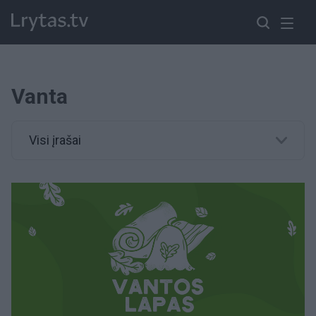
Vanta
Visi įrašai