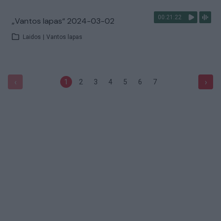
00:21:22
„Vantos lapas“ 2024-03-02
Laidos
|
Vantos lapas
‹
›
1
2
3
4
5
6
7