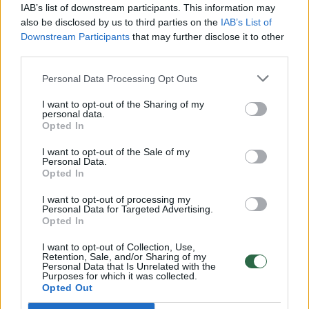
IAB’s list of downstream participants. This information may
00:23:21
„Vantos lapas“ 2024-05-04
also be disclosed by us to third parties on the
IAB’s List of
Downstream Participants
that may further disclose it to other
Laidos
|
Vantos lapas
third parties.
Personal Data Processing Opt Outs
00:22:41
„Vantos lapas“ 2024-04-27
I want to opt-out of the Sharing of my
Laidos
|
Vantos lapas
personal data.
Opted In
00:22:41
I want to opt-out of the Sale of my
„Vantos lapas“ 2024-04-20
Personal Data.
Opted In
Laidos
|
Vantos lapas
I want to opt-out of processing my
Personal Data for Targeted Advertising.
Opted In
00:22:21
„Vantos lapas“ 2024-04-13
I want to opt-out of Collection, Use,
Laidos
|
Vantos lapas
Retention, Sale, and/or Sharing of my
Personal Data that Is Unrelated with the
Purposes for which it was collected.
Opted Out
00:22:21
„Vantos lapas“ 2024-04-06