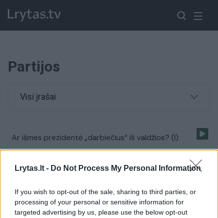
Partijos
Visi įrašai
Ar išmes prezidentė „darbiečius“ iš valdžios? (I)
Laidos
|
Samokslo teorija
Lrytas.lt -
Do Not Process My Personal Information
Ar partijų atsinaujinimas tai rinkėjų apgavystė? (I)
If you wish to opt-out of the sale, sharing to third parties, or
processing of your personal or sensitive information for
Laidos
|
Samokslo teorija
targeted advertising by us, please use the below opt-out