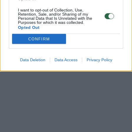
I want to opt-out of Collection, Use,
Retention, Sale, and/or Sharing of my
Personal Data that Is Unrelated with the
Purposes for which it was collected.
Opted Out
CONFIRM
Data Deletion
Data Access
Privacy Policy