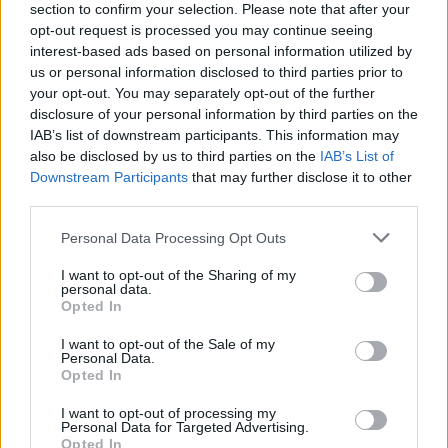
section to confirm your selection. Please note that after your
opt-out request is processed you may continue seeing
Ar partijų atsinaujinimas tai rinkėjų apgavystė? (II)
interest-based ads based on personal information utilized by
us or personal information disclosed to third parties prior to
Laidos
|
Samokslo teorija
your opt-out. You may separately opt-out of the further
disclosure of your personal information by third parties on the
IAB’s list of downstream participants. This information may
Didžiosios partijos aptarė rinkimus ir negailėjo kritikos
also be disclosed by us to third parties on the
IAB’s List of
sau
Downstream Participants
that may further disclose it to other
third parties.
Žinios
|
Lietuvos diena
Personal Data Processing Opt Outs
V. Mazuronio maištas prieš partiją padidino jo
I want to opt-out of the Sharing of my
populiarumą
personal data.
Opted In
Žinios
|
Lietuvos diena
I want to opt-out of the Sale of my
Personal Data.
Opted In
‹
›
I want to opt-out of processing my
1
2
3
4
5
Personal Data for Targeted Advertising.
Opted In