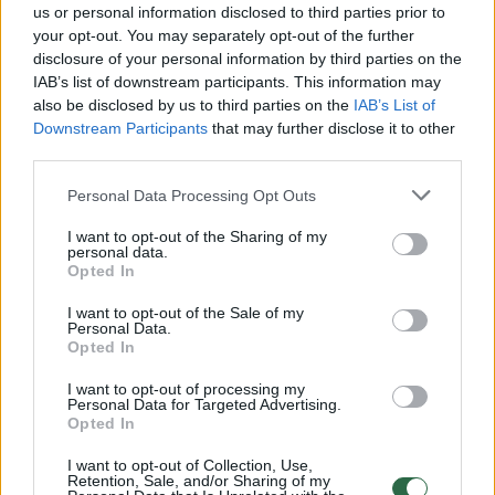
us or personal information disclosed to third parties prior to
your opt-out. You may separately opt-out of the further
00:18:47
„Žinios“ 2026-06-06
disclosure of your personal information by third parties on the
IAB’s list of downstream participants. This information may
Laidos
|
Žinios
also be disclosed by us to third parties on the
IAB’s List of
Downstream Participants
that may further disclose it to other
third parties.
00:19:04
„Reporteris“ 2026-06-05
Personal Data Processing Opt Outs
Laidos
|
Reporteris
I want to opt-out of the Sharing of my
personal data.
00:20:39
Opted In
„Reporteris“ 2026-06-04
Laidos
|
Reporteris
I want to opt-out of the Sale of my
Personal Data.
Opted In
00:19:45
„Reporteris“ 2026-06-03
I want to opt-out of processing my
Personal Data for Targeted Advertising.
Opted In
Laidos
|
Reporteris
I want to opt-out of Collection, Use,
Retention, Sale, and/or Sharing of my
00:20:08