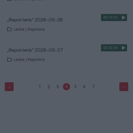
00:19:53
„Reporteris“ 2026-05-28
Laidos
|
Reporteris
00:20:36
„Reporteris“ 2026-05-27
Laidos
|
Reporteris
‹
›
1
2
3
4
5
6
7