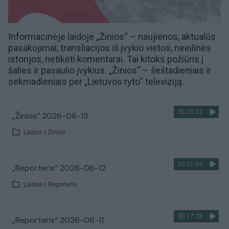
Informacinėje laidoje „Žinios“ – naujienos, aktualūs
pasakojimai, transliacijos iš įvykio vietos, neeilinės
istorijos, netikėti komentarai. Tai kitoks požiūris į
šalies ir pasaulio įvykius. „Žinios“ – šeštadieniais ir
sekmadieniais per „Lietuvos ryto“ televiziją.
00:20:02
„Žinios“ 2026-06-13
Laidos
|
Žinios
00:21:59
„Reporteris“ 2026-06-12
Laidos
|
Reporteris
00:17:28
„Reporteris“ 2026-06-11