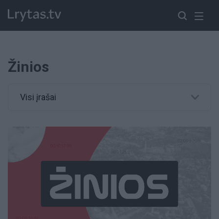
Žinios
Visi įrašai