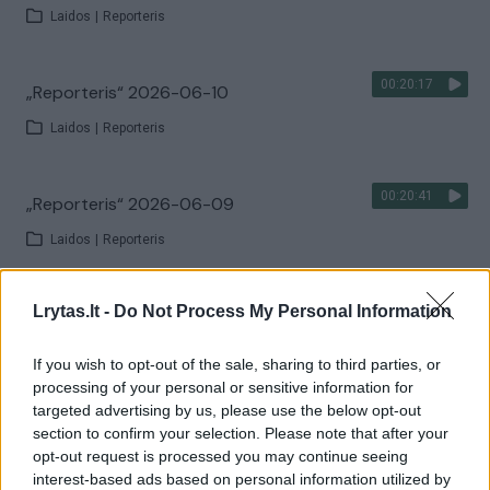
Laidos
|
Reporteris
00:20:17
„Reporteris“ 2026-06-10
Laidos
|
Reporteris
00:20:41
„Reporteris“ 2026-06-09
Laidos
|
Reporteris
00:17:58
Lrytas.lt -
Do Not Process My Personal Information
„Reporteris“ 2026-06-08
Laidos
|
Reporteris
If you wish to opt-out of the sale, sharing to third parties, or
processing of your personal or sensitive information for
targeted advertising by us, please use the below opt-out
00:18:48
„Žinios“ 2026-06-07
section to confirm your selection. Please note that after your
opt-out request is processed you may continue seeing
Laidos
|
Žinios
interest-based ads based on personal information utilized by