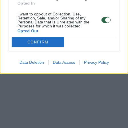
Opted In
I want to opt-out of Collection, Use,
Retention, Sale, and/or Sharing of my
Personal Data that Is Unrelated with the
Purposes for which it was collected.
Opted Out
CONFIRM
Data Deletion
Data Access
Privacy Policy