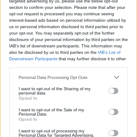
targeted advertising by us, please use the below opt-out
section to confirm your selection. Please note that after your
opt-out request is processed you may continue seeing
interest-based ads based on personal information utilized by
us or personal information disclosed to third parties prior to
Šypsena -
veido
išraiška, rodanti linksmą
your opt-out. You may separately opt-out of the further
nusiteikimą, džiaugsmą, pasitenkinimą.
disclosure of your personal information by third parties on the
IAB’s list of downstream participants. This information may
also be disclosed by us to third parties on the
IAB’s List of
Atspėk, kurios žvaigždės šypsena (I)
Downstream Participants
that may further disclose it to other
third parties.
Žinios
|
Pramogos
Personal Data Processing Opt Outs
I want to opt-out of the Sharing of my
Mergina išsakė, kodėl norėtų nepriekaištingos
personal data.
šypsenos
Opted In
Žinios
|
Konkursai
I want to opt-out of the Sale of my
Personal Data.
Opted In
I want to opt-out of processing my
Personal Data for Targeted Advertising.
‹
›
1
2