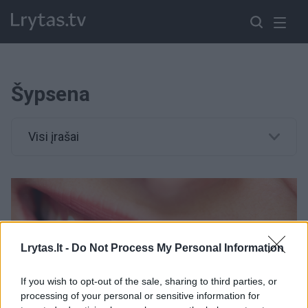
Šypsena
Visi įrašai
Lrytas.lt -
Do Not Process My Personal Information
If you wish to opt-out of the sale, sharing to third parties, or
processing of your personal or sensitive information for