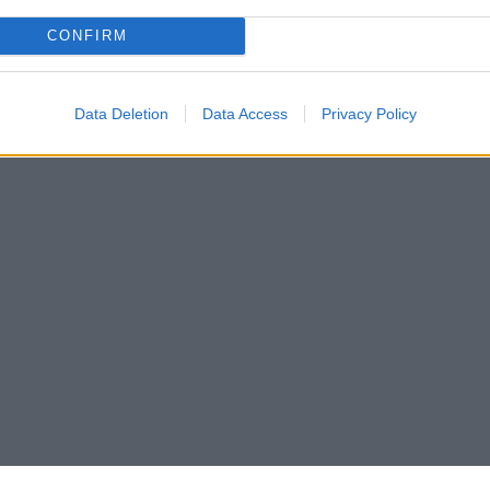
CONFIRM
2
3
4
›
Data Deletion
Data Access
Privacy Policy