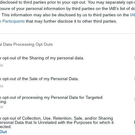
disclosed to third parties prior to your opt-out. You may separately opt-
losure of your personal information by third parties on the IAB’s list of
. This information may also be disclosed by us to third parties on the
IA
00:22:20
00:22
ngas 2021-01-08
Bušido ringas 2021-01-01
Participants
that may further disclose it to other third parties.
Bušido ringas
Laidos
|
Bušido ringas
l Data Processing Opt Outs
00:22:20
00:22
ngas 2020-12-18
Bušido ringas 2020-12-11
o opt-out of the Sharing of my personal data.
Bušido ringas
Laidos
|
Bušido ringas
In
00:22:20
00:22
ngas 2020-11-27
Bušido ringas 2020-11-20
o opt-out of the Sale of my Personal Data.
In
Bušido ringas
Laidos
|
Bušido ringas
to opt-out of processing my Personal Data for Targeted
ing.
In
00:22:20
00:22
ingas 2020-10-30
Bušido ringas 2020-10-23
o opt-out of Collection, Use, Retention, Sale, and/or Sharing
Bušido ringas
Laidos
|
Bušido ringas
ersonal Data that Is Unrelated with the Purposes for which it
lected.
Out