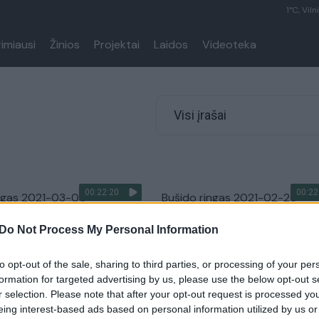
1°C, Viln
rimiausi
Žinios
Projektai
Laidos
Videoteka
Visi įrašai
00:22:20
00:22
ingas 2021-03-05
Bušido ringas 2021-02-26
Bušido ringas
Laidos
|
Bušido ringas
Do Not Process My Personal Information
to opt-out of the sale, sharing to third parties, or processing of your per
formation for targeted advertising by us, please use the below opt-out s
00:22:20
00:22
ngas 2021-02-12
Bušido ringas 2021-02-05
r selection. Please note that after your opt-out request is processed y
eing interest-based ads based on personal information utilized by us or
Bušido ringas
Laidos
|
Bušido ringas