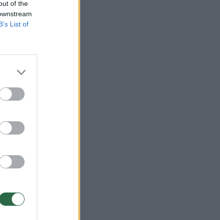
out of the
 downstream
B’s List of
:20
:00
:20
:20