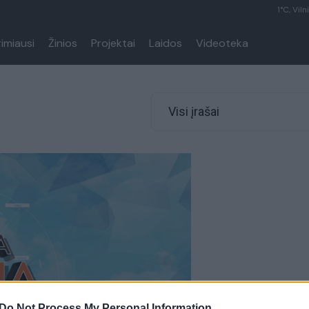
1°C, Viln
rimiausi
Žinios
Projektai
Laidos
Videoteka
Visi įrašai
Do Not Process My Personal Information