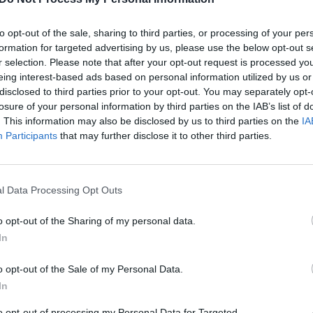
to opt-out of the sale, sharing to third parties, or processing of your per
formation for targeted advertising by us, please use the below opt-out s
r selection. Please note that after your opt-out request is processed y
eing interest-based ads based on personal information utilized by us or
disclosed to third parties prior to your opt-out. You may separately opt-
losure of your personal information by third parties on the IAB’s list of
. This information may also be disclosed by us to third parties on the
IA
00:41:21
00:40
Participants
that may further disclose it to other third parties.
iena“ 2023-02-20
„Nauja diena“ 2023-02-17
Nauja diena
Laidos
|
Nauja diena
l Data Processing Opt Outs
00:42:56
00:39
iena“ 2023-02-14
„Nauja diena“ 2023-02-16
o opt-out of the Sharing of my personal data.
Nauja diena
Laidos
|
Nauja diena
In
o opt-out of the Sale of my Personal Data.
00:42:20
01:59
iena“ 2023-02-10
„Nauja diena“ 2023-02-09
In
Nauja diena
Laidos
|
Nauja diena
to opt-out of processing my Personal Data for Targeted