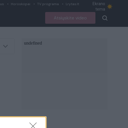
Ekrano
ius
Horoskopai
TV programa
Lrytas.lt
tema
Atsiųskite video