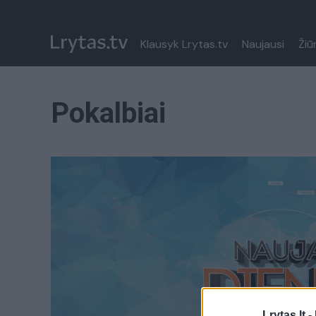
Klausyk Lrytas.tv
Naujausi
Žiū
Pokalbiai
Lrytas.lt -