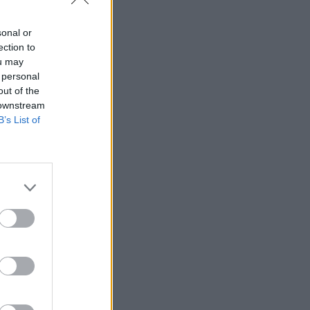
sonal or
ection to
ou may
 personal
out of the
 downstream
B’s List of
:02
:16
:08