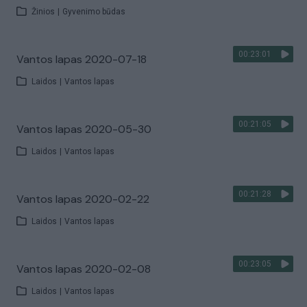
Žinios
|
Gyvenimo būdas
00:23:01
Vantos lapas 2020-07-18
Laidos
|
Vantos lapas
00:21:05
Vantos lapas 2020-05-30
Laidos
|
Vantos lapas
00:21:28
Vantos lapas 2020-02-22
Laidos
|
Vantos lapas
00:23:05
Vantos lapas 2020-02-08
Laidos
|
Vantos lapas