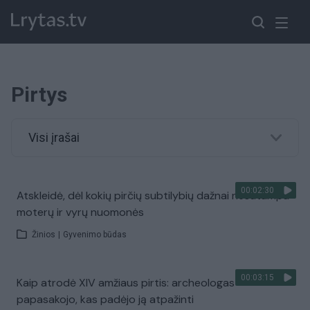
Pirtys
Visi įrašai
00:02:30
Atskleidė, dėl kokių pirčių subtilybių dažnai nesutampa
moterų ir vyrų nuomonės
Žinios
|
Gyvenimo būdas
00:03:15
Kaip atrodė XIV amžiaus pirtis: archeologas
papasakojo, kas padėjo ją atpažinti