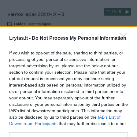
00:23:15
Vantos lapas 2020-01-18
Laidos
|
Vantos lapas
Lrytas.lt -
Do Not Process My Personal Information
00:14:23
Vantos lapas 2020-01-04
If you wish to opt-out of the sale, sharing to third parties, or
Laidos
|
Vantos lapas
processing of your personal or sensitive information for
targeted advertising by us, please use the below opt-out
section to confirm your selection. Please note that after your
00:22:44
Vantos lapas 2019-12-28
opt-out request is processed you may continue seeing
interest-based ads based on personal information utilized by
Laidos
|
Vantos lapas
us or personal information disclosed to third parties prior to
your opt-out. You may separately opt-out of the further
disclosure of your personal information by third parties on the
00:22:57
Vantos lapas 2019-11-02
IAB’s list of downstream participants. This information may
also be disclosed by us to third parties on the
IAB’s List of
Laidos
|
Vantos lapas
Downstream Participants
that may further disclose it to other
third parties.
00:23:17