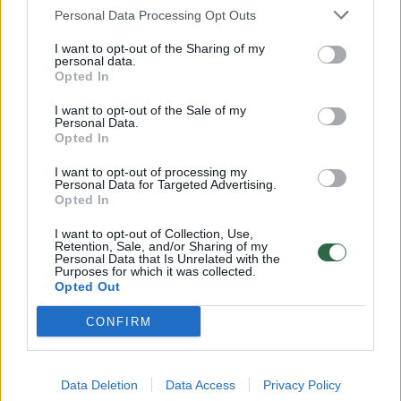
Vantos lapas 2019-10-26
Personal Data Processing Opt Outs
Laidos
|
Vantos lapas
I want to opt-out of the Sharing of my
personal data.
Opted In
00:23:05
Vantos lapas 2019-09-28
I want to opt-out of the Sale of my
Personal Data.
Laidos
|
Vantos lapas
Opted In
I want to opt-out of processing my
00:22:55
Personal Data for Targeted Advertising.
Vantos lapas 2019-09-21
Opted In
Laidos
|
Vantos lapas
I want to opt-out of Collection, Use,
Retention, Sale, and/or Sharing of my
Personal Data that Is Unrelated with the
Purposes for which it was collected.
00:22:27
Vantos lapas 2019-09-07
Opted Out
Laidos
|
Vantos lapas
CONFIRM
00:20:52
Vantos lapas 2019-08-31
Data Deletion
Data Access
Privacy Policy
Laidos
|
Vantos lapas