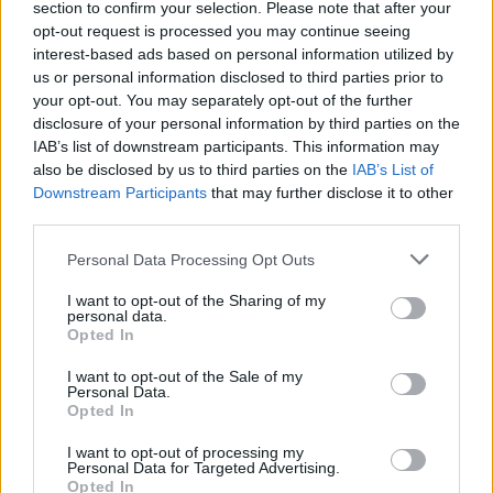
kiekvienam gyventojui
section to confirm your selection. Please note that after your
opt-out request is processed you may continue seeing
Žinios
|
Gyvenimo būdas
interest-based ads based on personal information utilized by
us or personal information disclosed to third parties prior to
your opt-out. You may separately opt-out of the further
00:03:00
Inovatyvūs sprendimai laidoje „INOprogresas"
disclosure of your personal information by third parties on the
IAB’s list of downstream participants. This information may
Žinios
|
IT ir mokslas
also be disclosed by us to third parties on the
IAB’s List of
Downstream Participants
that may further disclose it to other
third parties.
00:22:00
Kelionės kryptis – inovatyvūs sprendimai
Personal Data Processing Opt Outs
Žinios
|
IT ir mokslas
I want to opt-out of the Sharing of my
personal data.
Opted In
00:03:40
Komfortiškam gyvenimui nuosavame name – išskirtinis
ir patikimas stogas
I want to opt-out of the Sale of my
Personal Data.
Žinios
|
Gyvenimo būdas
Opted In
I want to opt-out of processing my
Personal Data for Targeted Advertising.
Opted In