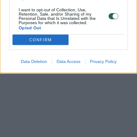
I want to opt-out of Collection, Use,
Retention, Sale, and/or Sharing of my
Personal Data that Is Unrelated with the
Purposes for which it was collected.
Opted Out
CONFIRM
Data Deletion
Data Access
Privacy Policy