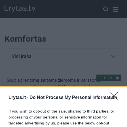
Komfortas
Visi įrašai
00:10:28
Siūlo sprendimą šaltoms žiemoms ir karštoms
vasaroms: galėsite pamiršti kondicionierius ir jų
sukeltas ligas
Lrytas.lt -
Do Not Process My Personal Information
Žinios
|
Verslas
If you wish to opt-out of the sale, sharing to third parties, or
processing of your personal or sensitive information for
00:04:48
Šiluma ir vėsa: parodė, kaip „Tower“ užtikrina komfortą
targeted advertising by us, please use the below opt-out