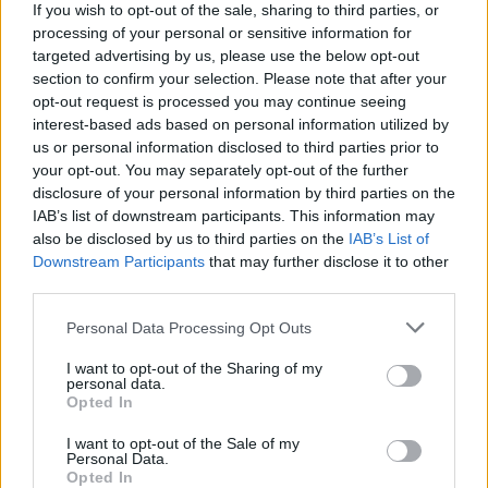
If you wish to opt-out of the sale, sharing to third parties, or
processing of your personal or sensitive information for
targeted advertising by us, please use the below opt-out
Klaipėdos „Atlantas“ užsitikrino kelialapį į UEFA
section to confirm your selection. Please note that after your
Europos lygą
opt-out request is processed you may continue seeing
interest-based ads based on personal information utilized by
Žinios
|
Sportas
us or personal information disclosed to third parties prior to
your opt-out. You may separately opt-out of the further
disclosure of your personal information by third parties on the
„Dainavą“ paguldęs „Šilas“ – LFF taurės pusfinalyje
IAB’s list of downstream participants. This information may
also be disclosed by us to third parties on the
IAB’s List of
Žinios
|
Sportas
Downstream Participants
that may further disclose it to other
third parties.
A lygos futbolininkai – karščio ir LFF tvarkaraščio
Personal Data Processing Opt Outs
įkaitai
I want to opt-out of the Sharing of my
Žinios
|
Sportas
personal data.
Opted In
I want to opt-out of the Sale of my
Lietuviška futbolo realybė: vartininkas puolime ir 12:0
Personal Data.
Opted In