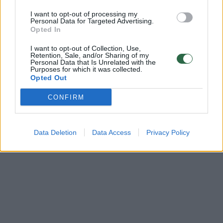
Žinios
|
Sportas
I want to opt-out of processing my
Personal Data for Targeted Advertising.
Opted In
‹
›
1
2
I want to opt-out of Collection, Use,
Retention, Sale, and/or Sharing of my
Personal Data that Is Unrelated with the
Purposes for which it was collected.
Opted Out
CONFIRM
Data Deletion
Data Access
Privacy Policy