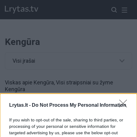
Kengūra
Visi įrašai
Viskas apie Kengūra, Visi straipsniai su žyme
Kengūra
Lrytas.lt -
Do Not Process My Personal Information
Australijoje 220 km/val. skriejęs lenktynininkas numušė
kengūrą
If you wish to opt-out of the sale, sharing to third parties, or
processing of your personal or sensitive information for
Žinios
|
Auto
targeted advertising by us, please use the below opt-out