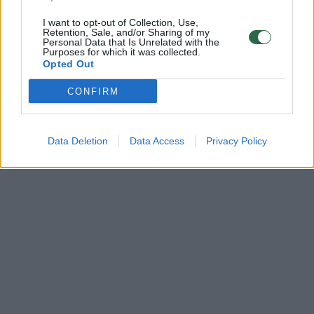
I want to opt-out of Collection, Use,
Retention, Sale, and/or Sharing of my
Personal Data that Is Unrelated with the
Purposes for which it was collected.
Opted Out
CONFIRM
Data Deletion
Data Access
Privacy Policy