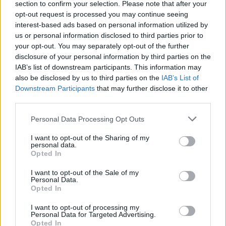
section to confirm your selection. Please note that after your
opt-out request is processed you may continue seeing
Šuo-kengūra žmonių širdis sujaudino savo neįprasta
interest-based ads based on personal information utilized by
išvaizda
us or personal information disclosed to third parties prior to
your opt-out. You may separately opt-out of the further
Žinios
|
Augintinis
disclosure of your personal information by third parties on the
IAB’s list of downstream participants. This information may
also be disclosed by us to third parties on the
IAB’s List of
Neeiliniai katės gabumai: po namus šokinėja lyg
Downstream Participants
that may further disclose it to other
kengūra
third parties.
Žinios
|
Augintinis
Personal Data Processing Opt Outs
I want to opt-out of the Sharing of my
personal data.
Opted In
‹
›
1
2
I want to opt-out of the Sale of my
Personal Data.
Opted In
I want to opt-out of processing my
Personal Data for Targeted Advertising.
Opted In