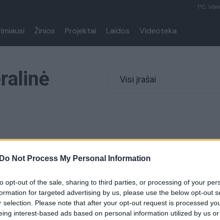
1°C, Viln
rimiausi
Žinios
Projektai
Laidos
Videoteka
ralinė
Visi įrašai
00:01:05
Do Not Process My Personal Information
Korėja Donaldo Trumpo
s pavadino „šuns lojimu“
to opt-out of the sale, sharing to third parties, or processing of your per
Pasaulis
formation for targeted advertising by us, please use the below opt-out s
r selection. Please note that after your opt-out request is processed y
eing interest-based ads based on personal information utilized by us or