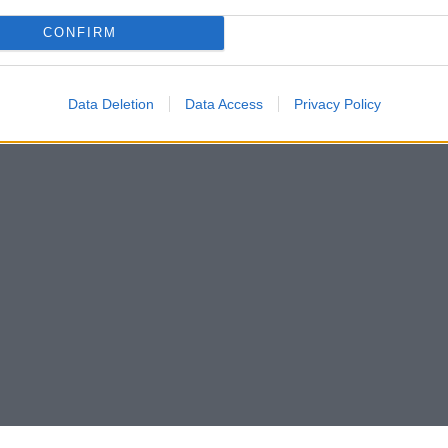
CONFIRM
Data Deletion
Data Access
Privacy Policy