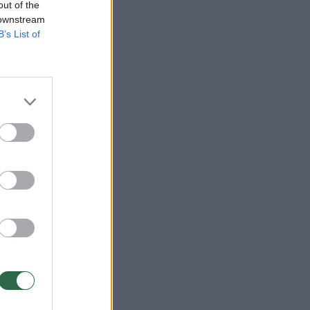
out of the
 downstream
B’s List of