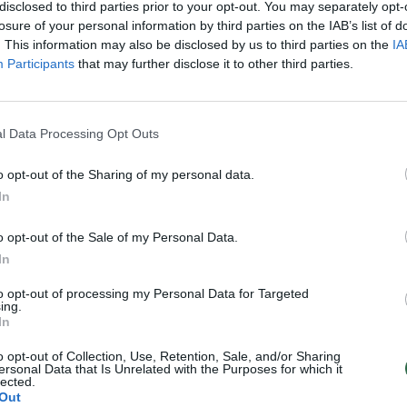
disclosed to third parties prior to your opt-out. You may separately opt-
losure of your personal information by third parties on the IAB’s list of
. This information may also be disclosed by us to third parties on the
IA
1
2
›
Participants
that may further disclose it to other third parties.
l Data Processing Opt Outs
o opt-out of the Sharing of my personal data.
In
o opt-out of the Sale of my Personal Data.
In
to opt-out of processing my Personal Data for Targeted
ing.
In
o opt-out of Collection, Use, Retention, Sale, and/or Sharing
ersonal Data that Is Unrelated with the Purposes for which it
lected.
Out