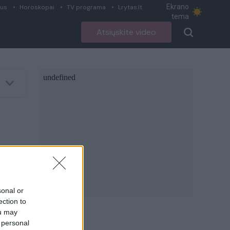
Ekrano
ius
Horoskopai
TV programa
Lrytas.lt
tema
Atsiųskite video
sonal or
ection to
ou may
 personal