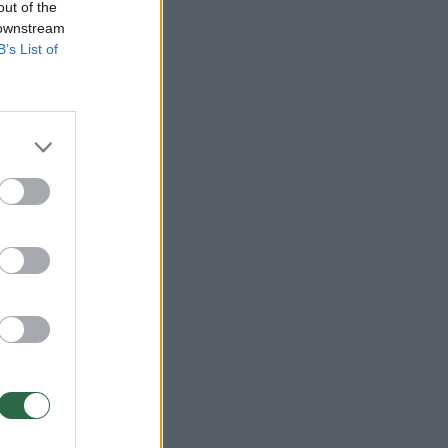
out of the
 downstream
B’s List of