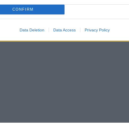
CONFIRM
Data Deletion
Data Access
Privacy Policy