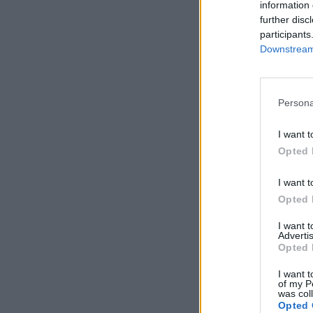
information 
1
‹
further disc
participants
Downstream 
Persona
I want t
Opted 
I want t
Opted 
I want 
Advertis
Opted 
I want t
of my P
was col
Opted 