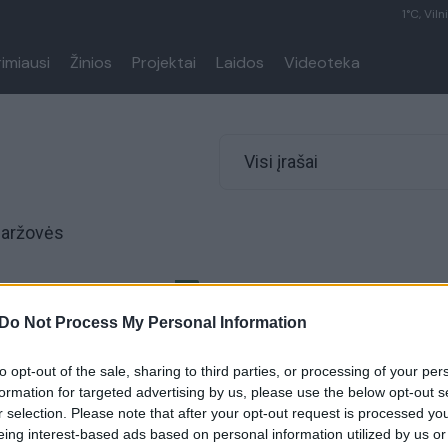
1°C, Viln
rimiausi
Žinios
Projektai
Laidos
Videoteka
Visi įrašai
Daržovės
o pataisos namų
ms įrengtas „tinginio
Do Not Process My Personal Information
to opt-out of the sale, sharing to third parties, or processing of your per
Gyvenimo būdas
formation for targeted advertising by us, please use the below opt-out s
r selection. Please note that after your opt-out request is processed y
eing interest-based ads based on personal information utilized by us or