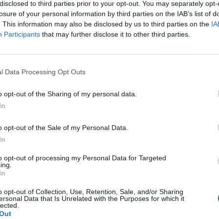
disclosed to third parties prior to your opt-out. You may separately opt-
2
3
4
5
›
losure of your personal information by third parties on the IAB’s list of
. This information may also be disclosed by us to third parties on the
IA
Participants
that may further disclose it to other third parties.
l Data Processing Opt Outs
o opt-out of the Sharing of my personal data.
In
o opt-out of the Sale of my Personal Data.
In
to opt-out of processing my Personal Data for Targeted
ing.
In
o opt-out of Collection, Use, Retention, Sale, and/or Sharing
ersonal Data that Is Unrelated with the Purposes for which it
lected.
Out