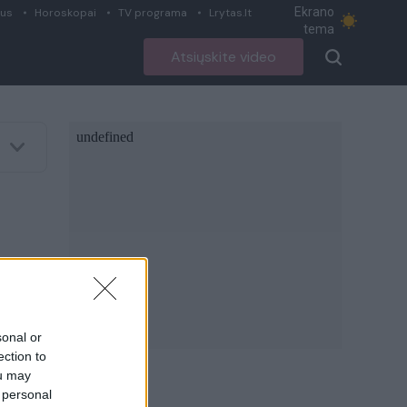
Ekrano
ius
Horoskopai
TV programa
Lrytas.lt
tema
Atsiųskite video
sonal or
ection to
ou may
 personal