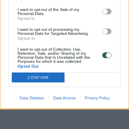
Žinios
|
Pasaulis
I want to opt-out of the Sale of my
Personal Data.
Opted In
JAV žmonės prie prekybos centro užtiko netikėtą
I want to opt-out of processing my
svečią
Personal Data for Targeted Advertising.
Opted In
Žinios
|
Pasaulis
I want to opt-out of Collection, Use,
Retention, Sale, and/or Sharing of my
Personal Data that Is Unrelated with the
Purposes for which it was collected.
Opted Out
‹
›
1
2
CONFIRM
Data Deletion
Data Access
Privacy Policy