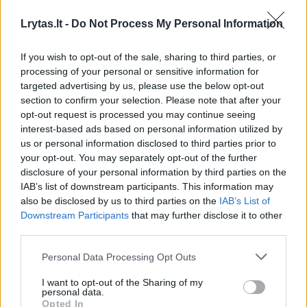
„Disney World“ komplekse aligatorius nusitempė į
Lrytas.lt -
Do Not Process My Personal Information
ežerą vaiką
If you wish to opt-out of the sale, sharing to third parties, or
Žinios
|
Pasaulis
processing of your personal or sensitive information for
targeted advertising by us, please use the below opt-out
section to confirm your selection. Please note that after your
Į kiemą užklydęs aligatorius nustebino nepaprastu
opt-out request is processed you may continue seeing
elgesiu
interest-based ads based on personal information utilized by
us or personal information disclosed to third parties prior to
Žinios
|
Augintinis
your opt-out. You may separately opt-out of the further
disclosure of your personal information by third parties on the
IAB’s list of downstream participants. This information may
Vaizdas nuosavame baseine vyrą privertė ne juokais
also be disclosed by us to third parties on the
IAB’s List of
išsigąsti
Downstream Participants
that may further disclose it to other
third parties.
Žinios
|
Pasaulis
Personal Data Processing Opt Outs
Krokodilą į greito maisto restoraną įmetęs vyras
I want to opt-out of the Sharing of my
personal data.
pasigailėjo
Opted In