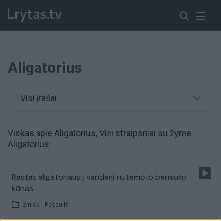
Aligatorius
Visi įrašai
Viskas apie Aligatorius, Visi straipsniai su žyme
Aligatorius
Rastas aligatoriaus į vandenį nutempto berniuko
kūnas
Žinios
|
Pasaulis