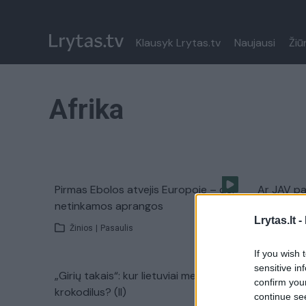
Klausyk Lrytas.tv
Naujausi
Žiū
Afrika
Pirmas Ebolos atvejis Europoje – dėl
Ar JAV pa
netinkamos aprangos
nešantį E
Lrytas.lt -
Žinios
|
Pasaulis
Žinios
|
If you wish 
sensitive in
„Girių takais“: kur lietuviai medžioja
Mirtinas 
confirm you
krokodilus? (II)
Ameriką
continue se