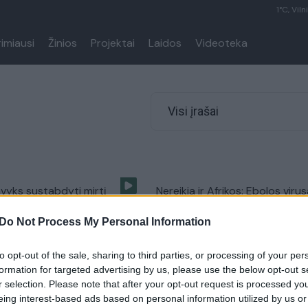
1°C, Viln
rimiausi
Žinios
Projektai
Laidos
Videoteka
Visi įrašai
vyks sustabdyti mirtį
Nereikia ir Afrikos: Ebolos viru
bolos virusą?
buvo įtartas ir Kaune
Do Not Process My Personal Information
Pasaulis
Žinios
|
Lietuvos diena
to opt-out of the sale, sharing to third parties, or processing of your per
formation for targeted advertising by us, please use the below opt-out s
Ebolos virusas pasiekė
Mirtinas Ebolos virusas – Euro
r selection. Please note that after your opt-out request is processed y
Ar yra pavojus Lietuvai?
eing interest-based ads based on personal information utilized by us or