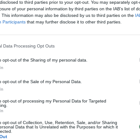
disclosed to third parties prior to your opt-out. You may separately opt-
Pasaulis
Žinios
|
Lietuvos diena
losure of your personal information by third parties on the IAB’s list of
. This information may also be disclosed by us to third parties on the
IA
Participants
that may further disclose it to other third parties.
3
4
5
6
7
›
l Data Processing Opt Outs
o opt-out of the Sharing of my personal data.
In
o opt-out of the Sale of my Personal Data.
In
to opt-out of processing my Personal Data for Targeted
ing.
In
o opt-out of Collection, Use, Retention, Sale, and/or Sharing
ersonal Data that Is Unrelated with the Purposes for which it
lected.
Out