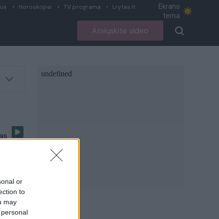
Ekrano
ius
Horoskopai
TV programa
Lrytas.lt
tema
Atsiųskite video
sas
sonal or
ection to
poje.
ou may
 personal