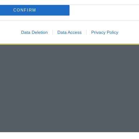
CONFIRM
Data Deletion
Data Access
Privacy Policy