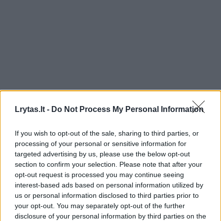
Lrytas.lt -
Do Not Process My Personal Information
If you wish to opt-out of the sale, sharing to third parties, or
processing of your personal or sensitive information for
targeted advertising by us, please use the below opt-out
section to confirm your selection. Please note that after your
opt-out request is processed you may continue seeing
interest-based ads based on personal information utilized by
us or personal information disclosed to third parties prior to
your opt-out. You may separately opt-out of the further
disclosure of your personal information by third parties on the