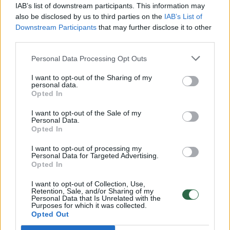
IAB’s list of downstream participants. This information may
also be disclosed by us to third parties on the
IAB’s List of
Downstream Participants
that may further disclose it to other
third parties.
Personal Data Processing Opt Outs
I want to opt-out of the Sharing of my
personal data.
Opted In
I want to opt-out of the Sale of my
Personal Data.
Opted In
I want to opt-out of processing my
Personal Data for Targeted Advertising.
Opted In
I want to opt-out of Collection, Use,
Retention, Sale, and/or Sharing of my
Personal Data that Is Unrelated with the
Purposes for which it was collected.
Opted Out