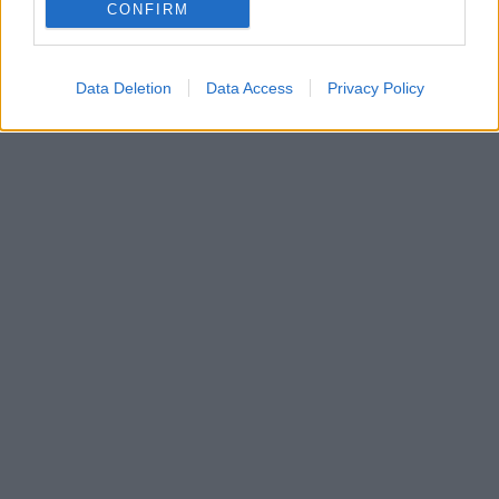
CONFIRM
Data Deletion
Data Access
Privacy Policy