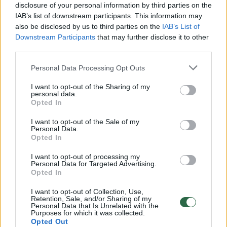
disclosure of your personal information by third parties on the
IAB’s list of downstream participants. This information may
00:00:30
Vaizdai iš tragiškos avarijos Vilniaus r.: dviejų moterų ir
also be disclosed by us to third parties on the
IAB’s List of
vaiko gyvybių išgelbėti nepavyko
Downstream Participants
that may further disclose it to other
third parties.
Žinios
|
Lietuvos diena
Personal Data Processing Opt Outs
00:00:57
I want to opt-out of the Sharing of my
Savaitės vidurys nusimato karštas: temperatūra kils iki
personal data.
32 laipsnių šilumos
Opted In
Žinios
|
Orai
I want to opt-out of the Sale of my
Personal Data.
Opted In
00:00:59
Nufilmavo, kaip patvino Vilniaus Vakarinis aplinkkelis:
I want to opt-out of processing my
vaizdas pribloškia
Personal Data for Targeted Advertising.
Opted In
Žinios
|
Lietuvos diena
I want to opt-out of Collection, Use,
Retention, Sale, and/or Sharing of my
Personal Data that Is Unrelated with the
Purposes for which it was collected.
00:15:54
V. Zalužno pasisakymą laiko bandymu įsitvirtinti
Opted Out