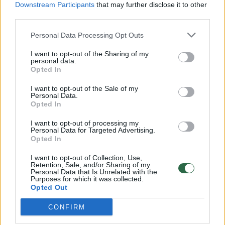
Downstream Participants
that may further disclose it to other
third parties.
Personal Data Processing Opt Outs
I want to opt-out of the Sharing of my
personal data.
Opted In
I want to opt-out of the Sale of my
Personal Data.
Opted In
I want to opt-out of processing my
Personal Data for Targeted Advertising.
Opted In
I want to opt-out of Collection, Use,
Retention, Sale, and/or Sharing of my
Personal Data that Is Unrelated with the
Purposes for which it was collected.
Opted Out
CONFIRM