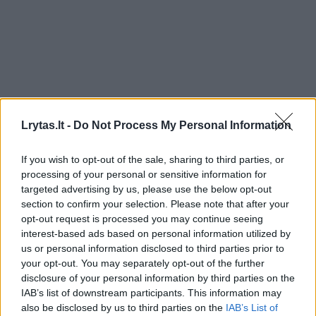
Lrytas.lt -
Do Not Process My Personal Information
If you wish to opt-out of the sale, sharing to third parties, or
processing of your personal or sensitive information for
targeted advertising by us, please use the below opt-out
section to confirm your selection. Please note that after your
opt-out request is processed you may continue seeing
interest-based ads based on personal information utilized by
us or personal information disclosed to third parties prior to
your opt-out. You may separately opt-out of the further
disclosure of your personal information by third parties on the
IAB’s list of downstream participants. This information may
also be disclosed by us to third parties on the
IAB’s List of