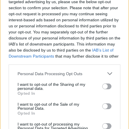
targeted advertising by us, please use the below opt-out
section to confirm your selection. Please note that after your
opt-out request is processed you may continue seeing
interest-based ads based on personal information utilized by
us or personal information disclosed to third parties prior to
your opt-out. You may separately opt-out of the further
00:12:44
disclosure of your personal information by third parties on the
„Odontologai pataria“: skiepai nuo Žmogaus
IAB’s list of downstream participants. This information may
papilomos viruso – onkologinės ligos prevencija
also be disclosed by us to third parties on the
IAB’s List of
Laidos
|
Odontologai pataria
Downstream Participants
that may further disclose it to other
third parties.
Personal Data Processing Opt Outs
Lietuviai neskuba skiepyti savo dukterų nuo žmogaus
papilomos viruso
I want to opt-out of the Sharing of my
personal data.
Žinios
|
Lietuvos diena
Opted In
I want to opt-out of the Sale of my
Personal Data.
Gimdos kaklelio vėžys. Kaip išsigelbėti?
Opted In
Žinios
|
Gyvenimo būdas
I want to opt-out of processing my
Personal Data for Targeted Advertising.