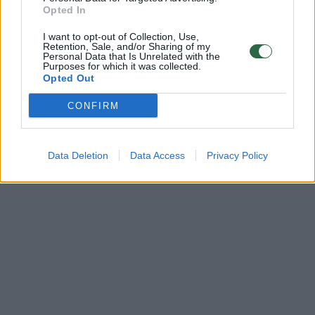
Opted In
I want to opt-out of Collection, Use,
Retention, Sale, and/or Sharing of my
Personal Data that Is Unrelated with the
Purposes for which it was collected.
Opted Out
CONFIRM
Data Deletion
Data Access
Privacy Policy