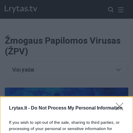
Žmogaus Papilomos Virusas
(ŽPV)
Visi įrašai
Lrytas.lt -
Do Not Process My Personal Information
If you wish to opt-out of the sale, sharing to third parties, or
processing of your personal or sensitive information for