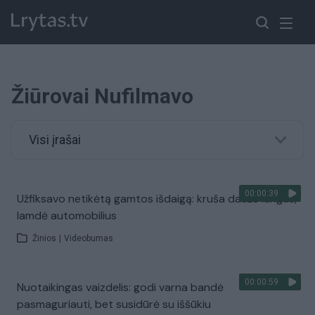
Žiūrovai Nufilmavo
Visi įrašai
00:00:39
Užfiksavo netikėtą gamtos išdaigą: kruša daužė langus,
lamdė automobilius
Žinios
|
Videobumas
00:00:59
Nuotaikingas vaizdelis: godi varna bandė
pasmaguriauti, bet susidūrė su iššūkiu