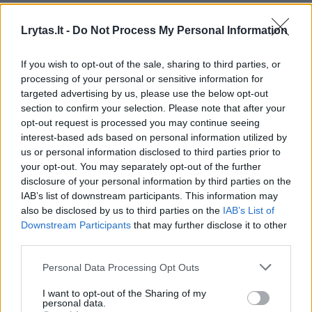
Žinios
|
Videobumas
Lrytas.lt -
Do Not Process My Personal Information
00:02:46
Žiūrovas užfiksavo dviračių entuziastų žygį Vilkaviškyje
If you wish to opt-out of the sale, sharing to third parties, or
processing of your personal or sensitive information for
Žinios
|
Videobumas
targeted advertising by us, please use the below opt-out
section to confirm your selection. Please note that after your
opt-out request is processed you may continue seeing
00:00:34
Nufilmavo katės susidomėjimą „Fidget spinner“ suktuku
interest-based ads based on personal information utilized by
us or personal information disclosed to third parties prior to
Žinios
|
Videobumas
your opt-out. You may separately opt-out of the further
disclosure of your personal information by third parties on the
IAB’s list of downstream participants. This information may
00:00:43
Užfiksavo, kaip kelyje Kaunas - Klaipėda gabenama
also be disclosed by us to third parties on the
IAB’s List of
karinė technika
Downstream Participants
that may further disclose it to other
third parties.
Žinios
|
Videobumas
Personal Data Processing Opt Outs
Šeimininkas augintinį praminė „Dj Katinu": pamatykite
I want to opt-out of the Sharing of my
personal data.
kodėl