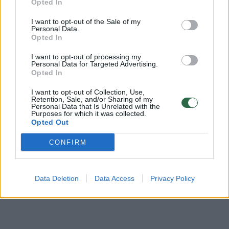
Opted In
Žinios
|
Videobumas
I want to opt-out of the Sale of my
Personal Data.
Opted In
Nufilmavo, kaip milžinai trupina sieną
I want to opt-out of processing my
Personal Data for Targeted Advertising.
Žinios
|
Videobumas
Opted In
I want to opt-out of Collection, Use,
Žvejų elgesys ant molo nustebino klaipėdietį
Retention, Sale, and/or Sharing of my
Personal Data that Is Unrelated with the
Purposes for which it was collected.
Žinios
|
Videobumas
Opted Out
CONFIRM
Data Deletion
Data Access
Privacy Policy