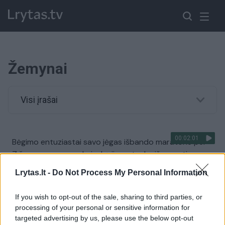
Žemynai
Visi įrašai
00:02:01
Bėgimo entuziastai savo jėgas išbando maratone per
7 žemynus: papasakojo, ką jiems tenka išgyventi
Žinios
|
Pasaulis
Lrytas.lt -
Do Not Process My Personal Information
If you wish to opt-out of the sale, sharing to third parties, or
processing of your personal or sensitive information for
targeted advertising by us, please use the below opt-out