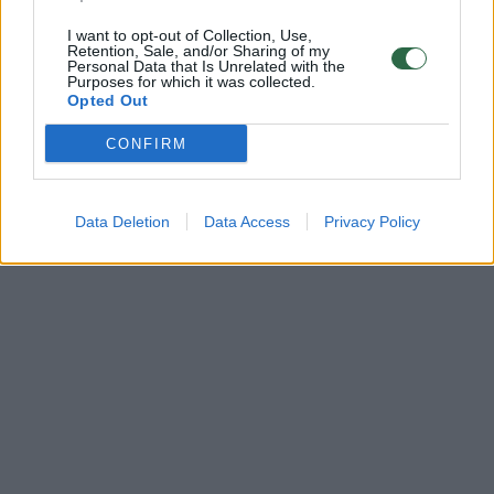
I want to opt-out of Collection, Use,
Retention, Sale, and/or Sharing of my
Personal Data that Is Unrelated with the
Purposes for which it was collected.
Opted Out
CONFIRM
Data Deletion
Data Access
Privacy Policy