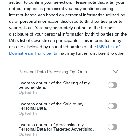
section to confirm your selection. Please note that after your
opt-out request is processed you may continue seeing
interest-based ads based on personal information utilized by
us or personal information disclosed to third parties prior to
your opt-out. You may separately opt-out of the further
disclosure of your personal information by third parties on the
IAB’s list of downstream participants. This information may
also be disclosed by us to third parties on the
IAB’s List of
Downstream Participants
that may further disclose it to other
third parties.
Personal Data Processing Opt Outs
I want to opt-out of the Sharing of my
personal data.
Opted In
I want to opt-out of the Sale of my
Personal Data.
Opted In
I want to opt-out of processing my
Personal Data for Targeted Advertising.
Opted In