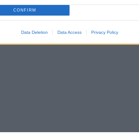
CONFIRM
Data Deletion
Data Access
Privacy Policy