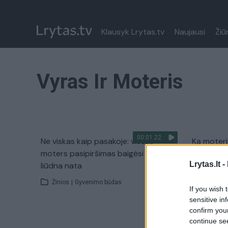
Klausyk Lrytas.tv
Naujausi
Žiū
Vyras Ir Moteris
00:01:22
Ne viskas kaip pasakoje: viešas
Ką moteri
moters pasipiršimas baigėsi itin
Žinios
|
Lrytas.lt -
liūdna nata
Žinios
|
Gyvenimo būdas
If you wish 
sensitive in
confirm you
continue se