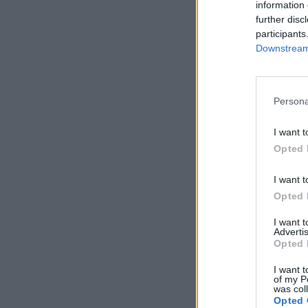
information 
further disc
participants
Downstream 
Persona
I want t
Opted 
I want t
Opted 
I want 
Advertis
Opted 
I want t
of my P
was col
Opted 