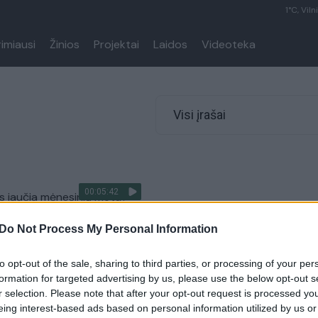
1°C, Viln
rimiausi
Žinios
Projektai
Laidos
Videoteka
Visi įrašai
00:05:42
s jaučia mėnesinių metu?
Vyrų akimis
Do Not Process My Personal Information
to opt-out of the sale, sharing to third parties, or processing of your per
formation for targeted advertising by us, please use the below opt-out s
r selection. Please note that after your opt-out request is processed y
eing interest-based ads based on personal information utilized by us or