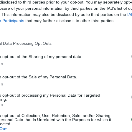
disclosed to third parties prior to your opt-out. You may separately opt-
losure of your personal information by third parties on the IAB’s list of
. This information may also be disclosed by us to third parties on the
IA
Participants
that may further disclose it to other third parties.
l Data Processing Opt Outs
o opt-out of the Sharing of my personal data.
In
o opt-out of the Sale of my Personal Data.
In
to opt-out of processing my Personal Data for Targeted
ing.
In
o opt-out of Collection, Use, Retention, Sale, and/or Sharing
ersonal Data that Is Unrelated with the Purposes for which it
lected.
Out