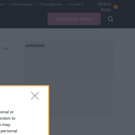
Ekrano
ius
Horoskopai
TV programa
Lrytas.lt
tema
Atsiųskite video
sonal or
ection to
ou may
 personal