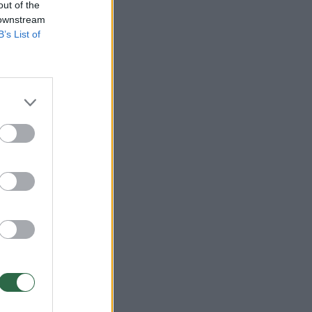
out of the
 downstream
B’s List of