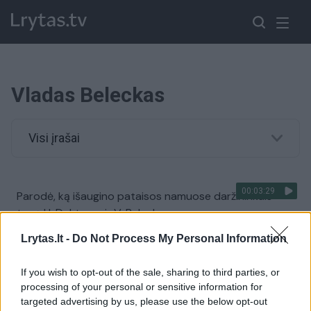
Vladas Beleckas
Visi įrašai
00:03:29
Parodė, ką išaugino pataisos namuose daržininkais
tapę H. Daktaras ir V. Beleckas
Žinios
|
Lietuvos diena
Lrytas.lt -
Do Not Process My Personal Information
If you wish to opt-out of the sale, sharing to third parties, or
Iš kur pasakiški Manto Adomėno žmonos turtai?
processing of your personal or sensitive information for
targeted advertising by us, please use the below opt-out
Žinios
|
Lietuvos diena