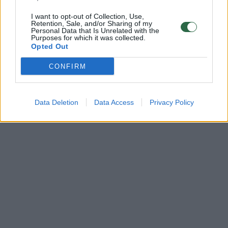
I want to opt-out of Collection, Use,
Retention, Sale, and/or Sharing of my
Personal Data that Is Unrelated with the
Purposes for which it was collected.
Opted Out
CONFIRM
Data Deletion
Data Access
Privacy Policy