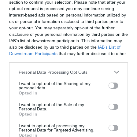
section to confirm your selection. Please note that after your
opt-out request is processed you may continue seeing
interest-based ads based on personal information utilized by
„Nusikaltimas ir bausmė“: interviu su kunigo žudiku (I)
us or personal information disclosed to third parties prior to
your opt-out. You may separately opt-out of the further
Laidos
|
Nusikaltimas ir bausmė
disclosure of your personal information by third parties on the
IAB’s list of downstream participants. This information may
also be disclosed by us to third parties on the
IAB’s List of
„Nusikaltimas ir bausmė“: interviu su kunigo žudiku (II)
Downstream Participants
that may further disclose it to other
third parties.
Laidos
|
Nusikaltimas ir bausmė
Personal Data Processing Opt Outs
„Nusikaltimas ir bausmė“: interviu su kunigo žudiku (III)
I want to opt-out of the Sharing of my
personal data.
Laidos
|
Nusikaltimas ir bausmė
Opted In
I want to opt-out of the Sale of my
Personal Data.
Opted In
I want to opt-out of processing my
Personal Data for Targeted Advertising.
Opted In