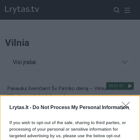
Vilnia
Visi įrašai
00:01:07
Pasauliui švenčiant Šv. Patriko dieną – Vilnius ne išimtis:
Vilnelė nusidažė žalia spalva
Žinios
|
Lietuvos diena
Lrytas.lt -
Do Not Process My Personal Information
If you wish to opt-out of the sale, sharing to third parties, or
00:04:58
Sostinę į Visaginą iškeitusi moteris nutildė skeptikus:
processing of your personal or sensitive information for
girdėjo tik kritiką, bet sukūrė pasaulyje nuskambėjusį
targeted advertising by us, please use the below opt-out