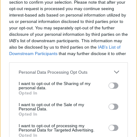
verslą
section to confirm your selection. Please note that after your
opt-out request is processed you may continue seeing
Žinios
|
Verslas
interest-based ads based on personal information utilized by
us or personal information disclosed to third parties prior to
your opt-out. You may separately opt-out of the further
Dėl naujos tvarkos Vilniuje nusidriekė norinčių plaukti
disclosure of your personal information by third parties on the
eilės
IAB’s list of downstream participants. This information may
also be disclosed by us to third parties on the
IAB’s List of
Žinios
|
Lietuvos diena
Downstream Participants
that may further disclose it to other
third parties.
Personal Data Processing Opt Outs
I want to opt-out of the Sharing of my
personal data.
Opted In
I want to opt-out of the Sale of my
Personal Data.
Opted In
I want to opt-out of processing my
Personal Data for Targeted Advertising.
Opted In