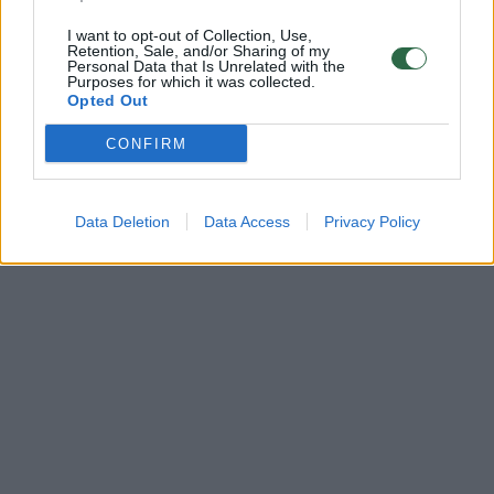
I want to opt-out of Collection, Use,
Retention, Sale, and/or Sharing of my
Personal Data that Is Unrelated with the
Purposes for which it was collected.
Opted Out
CONFIRM
Data Deletion
Data Access
Privacy Policy