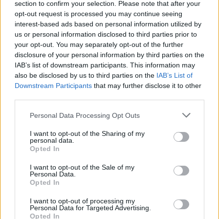
section to confirm your selection. Please note that after your
opt-out request is processed you may continue seeing
interest-based ads based on personal information utilized by
us or personal information disclosed to third parties prior to
your opt-out. You may separately opt-out of the further
disclosure of your personal information by third parties on the
IAB’s list of downstream participants. This information may
also be disclosed by us to third parties on the
IAB’s List of
Downstream Participants
that may further disclose it to other
third parties.
Personal Data Processing Opt Outs
I want to opt-out of the Sharing of my
personal data.
Opted In
I want to opt-out of the Sale of my
Personal Data.
Opted In
I want to opt-out of processing my
Personal Data for Targeted Advertising.
Opted In