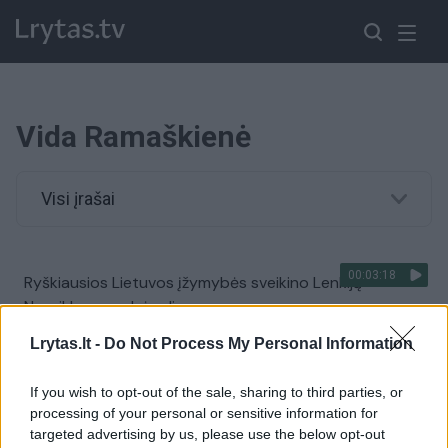
Vida Ramaškienė
Visi įrašai
00:03:18
Ryškiausios Lietuvos įžymybės sveikino Lenkiją
Nepriklausomybės dienos proga
Žinios
|
Lietuvos diena
Lrytas.lt -
Do Not Process My Personal Information
If you wish to opt-out of the sale, sharing to third parties, or
processing of your personal or sensitive information for
targeted advertising by us, please use the below opt-out