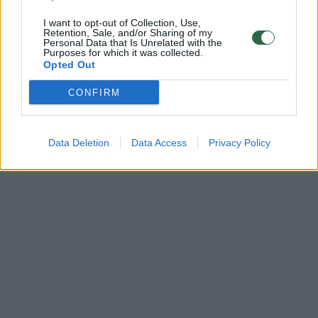
I want to opt-out of Collection, Use,
Retention, Sale, and/or Sharing of my
Personal Data that Is Unrelated with the
Purposes for which it was collected.
Opted Out
CONFIRM
Data Deletion
Data Access
Privacy Policy