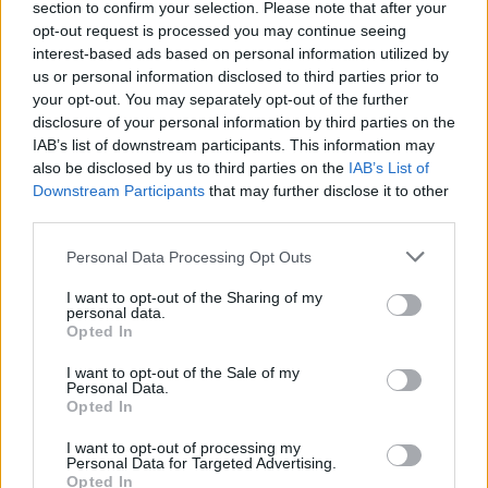
section to confirm your selection. Please note that after your
Žinios
|
Gyvenimo būdas
opt-out request is processed you may continue seeing
interest-based ads based on personal information utilized by
us or personal information disclosed to third parties prior to
00:04:00
Kiek pinigų dovanoti vestuvininkams?
your opt-out. You may separately opt-out of the further
disclosure of your personal information by third parties on the
Žinios
|
Lietuvos diena
IAB’s list of downstream participants. This information may
also be disclosed by us to third parties on the
IAB’s List of
Downstream Participants
that may further disclose it to other
Dizainerė V. Jakučinskaitė: „Noriu būti žinoma
third parties.
pasaulyje“ (I)
Personal Data Processing Opt Outs
Laidos
|
Kitoks pokalbis
I want to opt-out of the Sharing of my
personal data.
Opted In
Kodėl dizainerė V. Jakučinskaitė namus iškeitė į verslą?
(II)
I want to opt-out of the Sale of my
Personal Data.
Laidos
|
Kitoks pokalbis
Opted In
I want to opt-out of processing my
Personal Data for Targeted Advertising.
Opted In