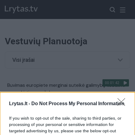
Vestuvių Planuotoja
Visi įrašai
00:01:42
Buvimas europiete merginai suteikė galimybę tobulinti
save skirtingose šalyse
Žinios
|
Gyvenimo būdas
Lrytas.lt -
Do Not Process My Personal Information
If you wish to opt-out of the sale, sharing to third parties, or
00:08:33
Vestuvių planuotoja atskleidė, kiek jums kainuos
processing of your personal or sensitive information for
šventės dekoras
targeted advertising by us, please use the below opt-out