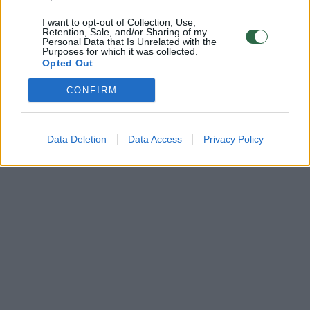
I want to opt-out of Collection, Use,
Retention, Sale, and/or Sharing of my
Personal Data that Is Unrelated with the
Purposes for which it was collected.
Opted Out
CONFIRM
Data Deletion
Data Access
Privacy Policy