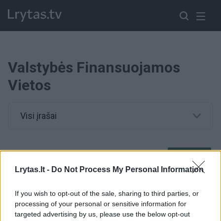
Valstybės Finansuojamos
Vietos
Visi įrašai
00:01:05
Lietuvoje jaunuolių laukia nemokamos studijos – yra tik
vienas reikalavimas
Lrytas.lt -
Do Not Process My Personal Information
Žinios
|
Lietuvos diena
If you wish to opt-out of the sale, sharing to third parties, or
processing of your personal or sensitive information for
targeted advertising by us, please use the below opt-out
00:12:09
Pasakė, kaip keisis valstybės finansuojamų studijų vietų