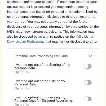
section to confirm your selection. Please note that after your
skaičius
opt-out request is processed you may continue seeing
interest-based ads based on personal information utilized by
Žinios
|
Lietuvos diena
us or personal information disclosed to third parties prior to
your opt-out. You may separately opt-out of the further
disclosure of your personal information by third parties on the
00:03:24
Klaipėdos Menų akademijos žlugdymas – joje studijuos
IAB’s list of downstream participants. This information may
tik turintys pinigų
also be disclosed by us to third parties on the
IAB’s List of
Downstream Participants
that may further disclose it to other
Žinios
|
Lietuvos diena
third parties.
Personal Data Processing Opt Outs
I want to opt-out of the Sharing of my
personal data.
Opted In
I want to opt-out of the Sale of my
Personal Data.
Opted In
I want to opt-out of processing my
Personal Data for Targeted Advertising.
Opted In