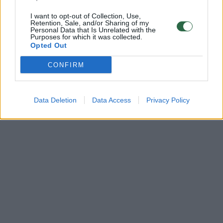
I want to opt-out of Collection, Use,
Retention, Sale, and/or Sharing of my
Personal Data that Is Unrelated with the
Purposes for which it was collected.
Opted Out
CONFIRM
Data Deletion
Data Access
Privacy Policy