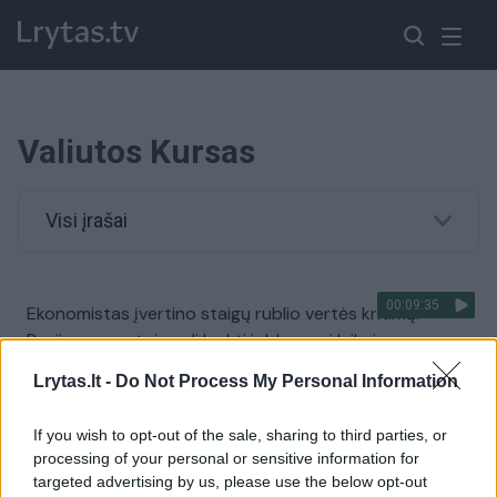
Valiutos Kursas
Visi įrašai
00:09:35
Ekonomistas įvertino staigų rublio vertės kritimą:
Rusijos gyventojų gali laukti ir blogesni laikai
Žinios
|
Lietuvos diena
Lrytas.lt -
Do Not Process My Personal Information
If you wish to opt-out of the sale, sharing to third parties, or
00:00:56
Dėl JAV veiksmų krito Turkijos valiutos kursas, šalies
processing of your personal or sensitive information for
prezidentas grasina atsaku
targeted advertising by us, please use the below opt-out