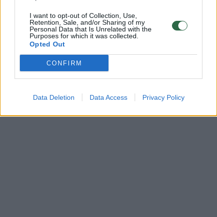
I want to opt-out of Collection, Use,
Retention, Sale, and/or Sharing of my
Personal Data that Is Unrelated with the
Purposes for which it was collected.
Opted Out
CONFIRM
Data Deletion
Data Access
Privacy Policy