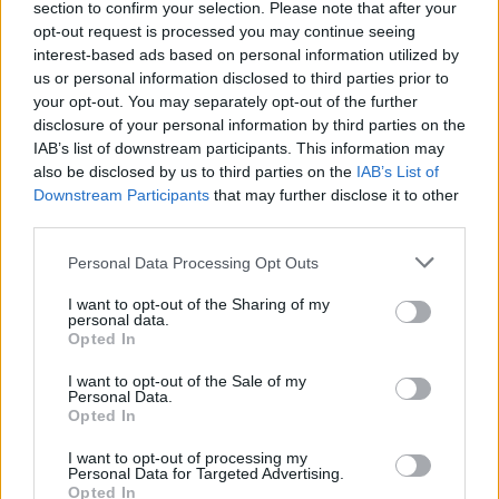
section to confirm your selection. Please note that after your
Žinios
|
Verslas
opt-out request is processed you may continue seeing
interest-based ads based on personal information utilized by
us or personal information disclosed to third parties prior to
Kainas dviem valiutomis prekybininkai žada dar iki metų
your opt-out. You may separately opt-out of the further
pabaigos
disclosure of your personal information by third parties on the
IAB’s list of downstream participants. This information may
Žinios
|
Verslas
also be disclosed by us to third parties on the
IAB’s List of
Downstream Participants
that may further disclose it to other
third parties.
Personal Data Processing Opt Outs
I want to opt-out of the Sharing of my
personal data.
Opted In
I want to opt-out of the Sale of my
Personal Data.
Opted In
I want to opt-out of processing my
Personal Data for Targeted Advertising.
Opted In