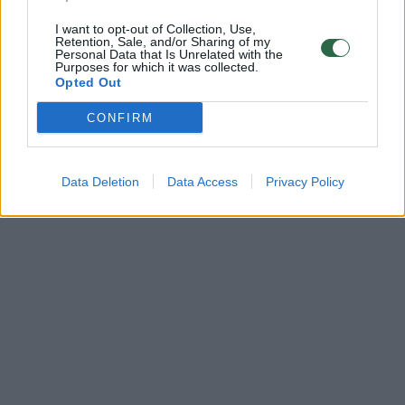
I want to opt-out of Collection, Use,
Retention, Sale, and/or Sharing of my
Personal Data that Is Unrelated with the
Purposes for which it was collected.
Opted Out
CONFIRM
Data Deletion
Data Access
Privacy Policy