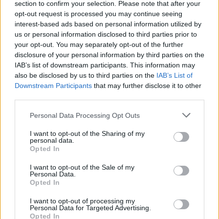
section to confirm your selection. Please note that after your
Žinios
|
Pasaulis
opt-out request is processed you may continue seeing
interest-based ads based on personal information utilized by
us or personal information disclosed to third parties prior to
00:00:53
Sulaikyta 65-erių metų moteris: galimai prisidėjo prie
your opt-out. You may separately opt-out of the further
teroro atakų
disclosure of your personal information by third parties on the
IAB’s list of downstream participants. This information may
Žinios
|
Pasaulis
also be disclosed by us to third parties on the
IAB’s List of
Downstream Participants
that may further disclose it to other
third parties.
00:01:06
Kaune po įspūdingų gaudynių suimtas žmogžudyste
kaltinamas gaujos vadeiva
Personal Data Processing Opt Outs
Žinios
|
Kriminalai
I want to opt-out of the Sharing of my
personal data.
Opted In
I want to opt-out of the Sale of my
Personal Data.
Opted In
I want to opt-out of processing my
Personal Data for Targeted Advertising.
Opted In