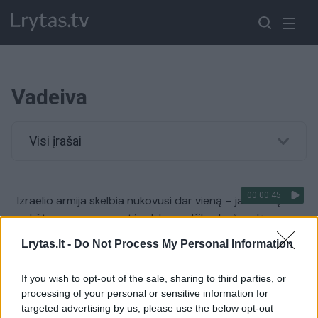
Vadeiva
Visi įrašai
00:00:45
Izraelio armija skelbia nukovusi dar vieną – jau antrą
aukšto rango grupuotės „Islamo džihadas“ vadą
Žinios
|
Pasaulis
Lrytas.lt -
Do Not Process My Personal Information
If you wish to opt-out of the sale, sharing to third parties, or
00:01:30
Nukautas džihadistų „Didžiosios Sacharos islamo
processing of your personal or sensitive information for
valstybės“ vadeiva
targeted advertising by us, please use the below opt-out