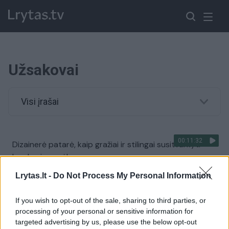
Užsakovai
Visi įrašai
00:11:32
Dizainerė patarė, kaip gražiai ir stilingai susitvarkyti
kambarines gėles
Žinios
|
Gyvenimo būdas
Lrytas.lt -
Do Not Process My Personal Information
If you wish to opt-out of the sale, sharing to third parties, or
processing of your personal or sensitive information for
targeted advertising by us, please use the below opt-out