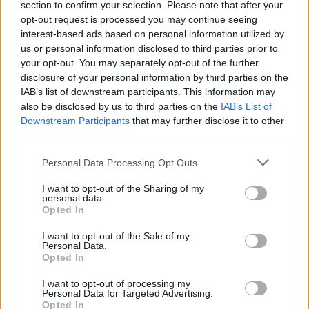
section to confirm your selection. Please note that after your
opt-out request is processed you may continue seeing
interest-based ads based on personal information utilized by
us or personal information disclosed to third parties prior to
your opt-out. You may separately opt-out of the further
disclosure of your personal information by third parties on the
IAB’s list of downstream participants. This information may
also be disclosed by us to third parties on the
IAB’s List of
Downstream Participants
that may further disclose it to other
third parties.
Personal Data Processing Opt Outs
I want to opt-out of the Sharing of my
personal data.
Opted In
I want to opt-out of the Sale of my
Personal Data.
Opted In
I want to opt-out of processing my
Personal Data for Targeted Advertising.
Opted In