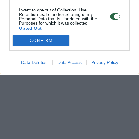
I want to opt-out of Collection, Use,
Retention, Sale, and/or Sharing of my
Personal Data that Is Unrelated with the
Purposes for which it was collected.
Opted Out
CONFIRM
Data Deletion
Data Access
Privacy Policy