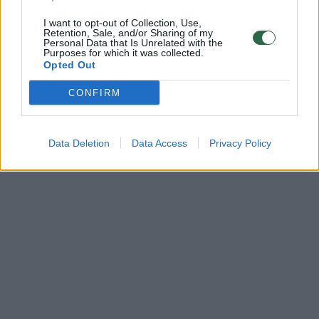
I want to opt-out of Collection, Use,
Retention, Sale, and/or Sharing of my
Personal Data that Is Unrelated with the
Purposes for which it was collected.
Opted Out
CONFIRM
Data Deletion
Data Access
Privacy Policy