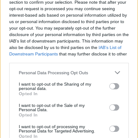
yra žiūrima kitaip
section to confirm your selection. Please note that after your
opt-out request is processed you may continue seeing
Žinios
|
Gyvenimo būdas
interest-based ads based on personal information utilized by
us or personal information disclosed to third parties prior to
your opt-out. You may separately opt-out of the further
00:29:52
Dr. Urtė Neniškytė atskleidė laimės paslaptį – tereikia
disclosure of your personal information by third parties on the
apgauti smegenis
IAB’s list of downstream participants. This information may
also be disclosed by us to third parties on the
IAB’s List of
Žinios
|
IT ir mokslas
Downstream Participants
that may further disclose it to other
third parties.
Personal Data Processing Opt Outs
I want to opt-out of the Sharing of my
personal data.
Opted In
I want to opt-out of the Sale of my
Personal Data.
Opted In
I want to opt-out of processing my
Personal Data for Targeted Advertising.
Opted In