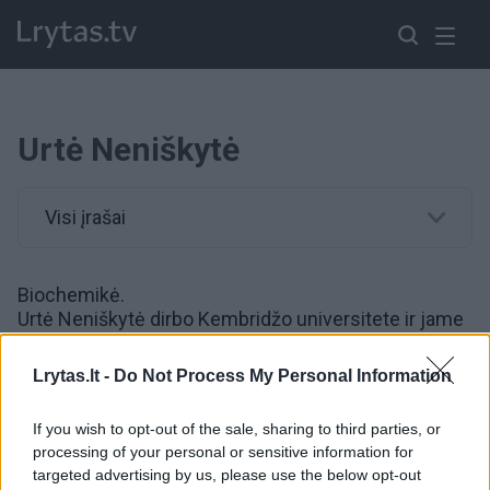
Urtė Neniškytė
Visi įrašai
Biochemikė.
Urtė Neniškytė dirbo Kembridžo universitete ir jame
apsigynė mokslų daktaro disertaciją. 2016 metais
gavo Marie Curie finansavimą patyrusiems
Lrytas.lt -
Do Not Process My Personal Information
mokslininkams ir pradėjo dirbti Vilniaus universitete.
If you wish to opt-out of the sale, sharing to third parties, or
processing of your personal or sensitive information for
00:10:41
Urtė Neniškytė atskleidė, kodėl į mokslininkes moteris
targeted advertising by us, please use the below opt-out