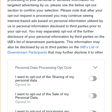
Žinios
|
Pasaulis
targeted advertising by us, please use the below opt-out
section to confirm your selection. Please note that after your
opt-out request is processed you may continue seeing
00:03:01
interest-based ads based on personal information utilized by
Unikalių medžių registras: atrask išskirtinį medį ir tu
us or personal information disclosed to third parties prior to
Žinios
|
Lietuvos diena
your opt-out. You may separately opt-out of the further
disclosure of your personal information by third parties on the
IAB’s list of downstream participants. This information may
00:01:27
Manote, jog tai paprasta višta? Nustebsite sužinoję, ką
also be disclosed by us to third parties on the
IAB’s List of
Downstream Participants
that may further disclose it to other
ji sugeba
third parties.
Žinios
|
Pramogos
Personal Data Processing Opt Outs
I want to opt-out of the Sharing of my
Fenomenalu: šuo - pagalbininkas raško obuolius
personal data.
Opted In
Žinios
|
Videobumas
I want to opt-out of the Sale of my
Personal Data.
Opted In
Pamatykite pirmieji: delfinų siautulys Baltijos jūroje
I want to opt-out of processing my