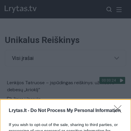
Unikalus Reiškinys
Visi įrašai
00:00:24
Lenkijos Tatruose – įspūdingas reiškinys: užfiksavo
debesų „krioklį“
Žinios
|
Pasaulis
Lrytas.lt -
Do Not Process My Personal Information
00:00:36
Sibire rasta neįkainojama brangenybė – pasaulyje to
If you wish to opt-out of the sale, sharing to third parties, or
dar nebuvo
processing of your personal or sensitive information for