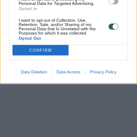
Žinios
|
Lietuvos diena
Personal Data for Targeted Advertising.
Opted In
I want to opt-out of Collection, Use,
Retention, Sale, and/or Sharing of my
Personal Data that Is Unrelated with the
Purposes for which it was collected.
Opted Out
CONFIRM
Data Deletion
Data Access
Privacy Policy