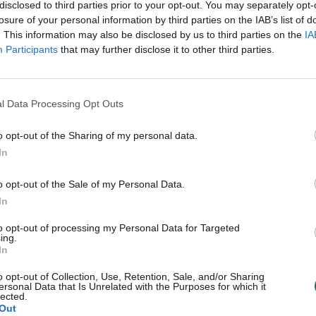
disclosed to third parties prior to your opt-out. You may separately opt-
losure of your personal information by third parties on the IAB’s list of
. This information may also be disclosed by us to third parties on the
IA
Participants
that may further disclose it to other third parties.
l Data Processing Opt Outs
o opt-out of the Sharing of my personal data.
In
o opt-out of the Sale of my Personal Data.
In
to opt-out of processing my Personal Data for Targeted
ing.
In
o opt-out of Collection, Use, Retention, Sale, and/or Sharing
ersonal Data that Is Unrelated with the Purposes for which it
lected.
Out