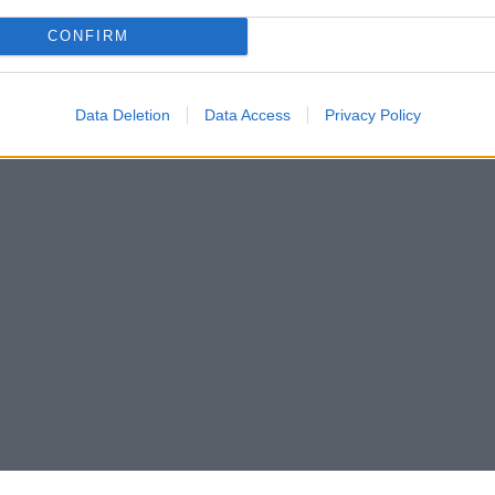
CONFIRM
Data Deletion
Data Access
Privacy Policy