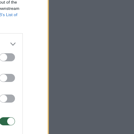
out of the
 downstream
B’s List of