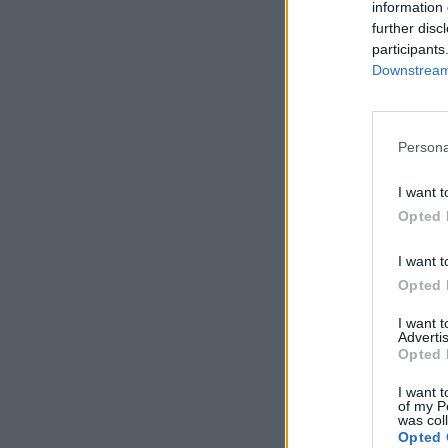
information 
further disc
participants
Downstream 
Persona
I want t
Opted 
I want t
Opted 
I want 
Advertis
Opted 
I want t
of my P
was col
Opted 