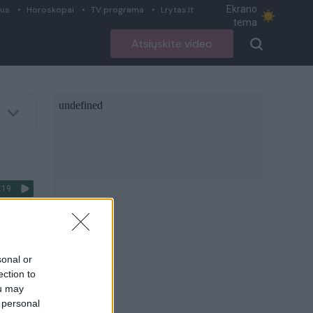
Ekrano
ius
Horoskopai
TV programa
Lrytas.lt
tema
Atsiųskite video
:19
ismų
sonal or
ection to
ou may
 personal