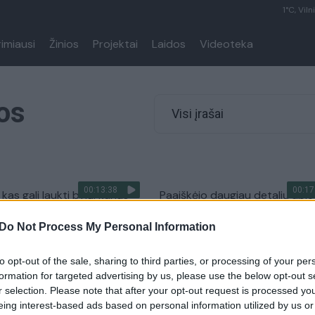
1°C, Viln
rimiausi
Žinios
Projektai
Laidos
Videoteka
os
Visi įrašai
00:13:38
00:17
 kas gali laukti bylų, kurias
Paaiškėjo daugiau detalių apie
korupcija įtariami teisėjai
stambaus masto korupciją te
Do Not Process My Personal Information
sistemoje
Lietuvos diena
Žinios
|
Lietuvos diena
to opt-out of the sale, sharing to third parties, or processing of your per
formation for targeted advertising by us, please use the below opt-out s
r selection. Please note that after your opt-out request is processed y
eing interest-based ads based on personal information utilized by us or