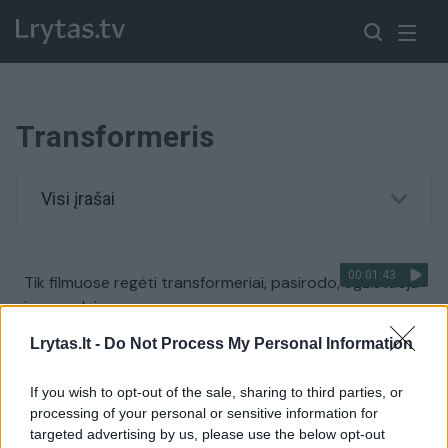
Transformeris
Visi įrašai
00:01:43
Tik filmuose regėti transformeriai, pasirodo, egzistuoja
ir pasaulyje
Žinios
|
Pasaulis
Lrytas.lt -
Do Not Process My Personal Information
If you wish to opt-out of the sale, sharing to third parties, or
00:00:49
Rusas iš senutėlės „Lados“ sukonstravo tikrų tikriausią
processing of your personal or sensitive information for
„transformerį“
targeted advertising by us, please use the below opt-out