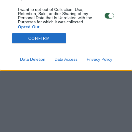
I want to opt-out of Collection, Use,
Retention, Sale, and/or Sharing of my
Personal Data that Is Unrelated with the
Purposes for which it was collected.
Opted Out
CONFIRM
Data Deletion
Data Access
Privacy Policy