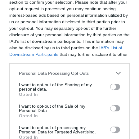
section to confirm your selection. Please note that after your
Žinios
|
Auto
opt-out request is processed you may continue seeing
interest-based ads based on personal information utilized by
us or personal information disclosed to third parties prior to
Japonai pagamino tikrą transformerį
your opt-out. You may separately opt-out of the further
disclosure of your personal information by third parties on the
Žinios
|
IT ir mokslas
IAB’s list of downstream participants. This information may
also be disclosed by us to third parties on the
IAB’s List of
Downstream Participants
that may further disclose it to other
third parties.
Personal Data Processing Opt Outs
I want to opt-out of the Sharing of my
personal data.
Opted In
I want to opt-out of the Sale of my
Personal Data.
Opted In
I want to opt-out of processing my
Personal Data for Targeted Advertising.
Opted In