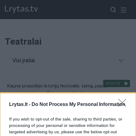
Teatralai
Visi įrašai
00:02:55
Kaune prasidėjo Istorijų festivalis: temą, pasak
organizatorių, padiktavo pandemija
Žinios
|
Lietuvos diena
Lrytas.lt -
Do Not Process My Personal Information
If you wish to opt-out of the sale, sharing to third parties, or
processing of your personal or sensitive information for
targeted advertising by us, please use the below opt-out