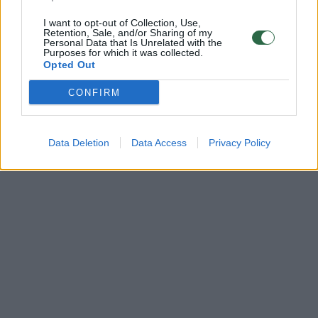
I want to opt-out of Collection, Use,
Retention, Sale, and/or Sharing of my
Personal Data that Is Unrelated with the
Purposes for which it was collected.
Opted Out
CONFIRM
Data Deletion
Data Access
Privacy Policy