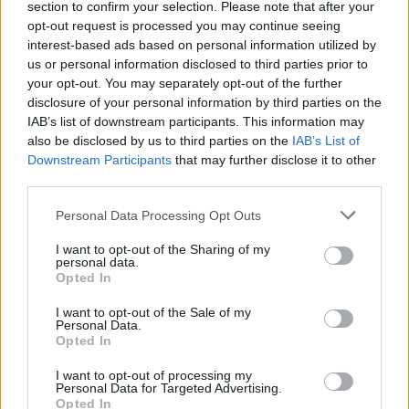
section to confirm your selection. Please note that after your
opt-out request is processed you may continue seeing
interest-based ads based on personal information utilized by
us or personal information disclosed to third parties prior to
your opt-out. You may separately opt-out of the further
disclosure of your personal information by third parties on the
IAB’s list of downstream participants. This information may
also be disclosed by us to third parties on the
IAB’s List of
Downstream Participants
that may further disclose it to other
third parties.
Personal Data Processing Opt Outs
I want to opt-out of the Sharing of my
personal data.
Opted In
I want to opt-out of the Sale of my
Personal Data.
Opted In
I want to opt-out of processing my
Personal Data for Targeted Advertising.
Opted In