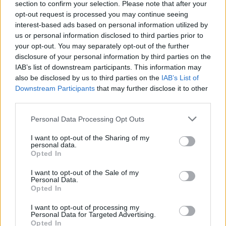
section to confirm your selection. Please note that after your
opt-out request is processed you may continue seeing
interest-based ads based on personal information utilized by
us or personal information disclosed to third parties prior to
your opt-out. You may separately opt-out of the further
disclosure of your personal information by third parties on the
IAB’s list of downstream participants. This information may
also be disclosed by us to third parties on the
IAB’s List of
Downstream Participants
that may further disclose it to other
third parties.
Personal Data Processing Opt Outs
I want to opt-out of the Sharing of my
personal data.
Opted In
I want to opt-out of the Sale of my
Personal Data.
Opted In
I want to opt-out of processing my
Personal Data for Targeted Advertising.
Opted In