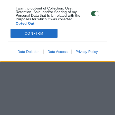
I want to opt-out of Collection, Use,
Retention, Sale, and/or Sharing of my
Personal Data that Is Unrelated with the
Purposes for which it was collected.
Opted Out
CONFIRM
Data Deletion
Data Access
Privacy Policy