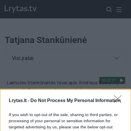
Tatjana Stankūnienė
Visi įrašai
00:02:17
Laimutės Stankūnaitės tėvai apie Andriaus Ūso lytinį
organą kalbėjusios gydytojos reikalauja sumokėti
Žinios
|
Lietuvos diena
Lrytas.lt -
Do Not Process My Personal Information
If you wish to opt-out of the sale, sharing to third parties, or
Tatjana Stankūnienė: mergaitė įbauginta iki pat dabar
processing of your personal or sensitive information for
targeted advertising by us, please use the below opt-out
Žinios
|
Kriminalai