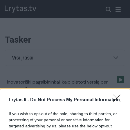
Tasker
Visi įrašai
Inovatoriški pagalbininkai: kaip plėtoti verslą per
atstumą?
Žinios
|
IT ir mokslas
Lrytas.lt -
Do Not Process My Personal Information
If you wish to opt-out of the sale, sharing to third parties, or
processing of your personal or sensitive information for
targeted advertising by us, please use the below opt-out