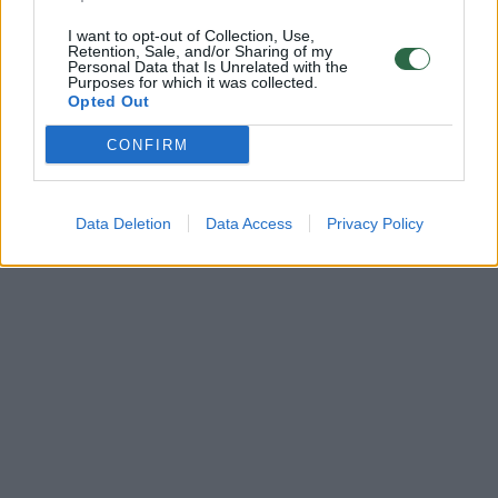
I want to opt-out of Collection, Use,
Retention, Sale, and/or Sharing of my
Personal Data that Is Unrelated with the
Purposes for which it was collected.
Opted Out
CONFIRM
Data Deletion
Data Access
Privacy Policy