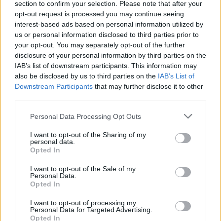
section to confirm your selection. Please note that after your
opt-out request is processed you may continue seeing
interest-based ads based on personal information utilized by
us or personal information disclosed to third parties prior to
your opt-out. You may separately opt-out of the further
disclosure of your personal information by third parties on the
IAB’s list of downstream participants. This information may
also be disclosed by us to third parties on the
IAB’s List of
Downstream Participants
that may further disclose it to other
third parties.
Personal Data Processing Opt Outs
I want to opt-out of the Sharing of my
personal data.
Opted In
I want to opt-out of the Sale of my
Personal Data.
Opted In
I want to opt-out of processing my
Personal Data for Targeted Advertising.
Opted In