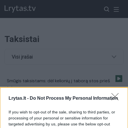
Taksistai
Visi įrašai
Smūgis taksistams: dėl kelionių į taborą stos prieš
teismą
Žinios
|
Lietuvos diena
Lrytas.lt -
Do Not Process My Personal Information
If you wish to opt-out of the sale, sharing to third parties, or
Šokiruojantys skaičiai: pusė taksistų – be priežiūros
processing of your personal or sensitive information for
targeted advertising by us, please use the below opt-out
Žinios
|
Auto