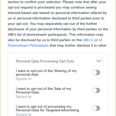
section to confirm your selection. Please note that after your
opt-out request is processed you may continue seeing
interest-based ads based on personal information utilized by
Reido metu sustabdytas automobilis – tarsi po
us or personal information disclosed to third parties prior to
katastrofos
your opt-out. You may separately opt-out of the further
disclosure of your personal information by third parties on the
Žinios
|
Kriminalai
IAB’s list of downstream participants. This information may
also be disclosed by us to third parties on the
IAB’s List of
Downstream Participants
that may further disclose it to other
Seimas apsižioplino: girtumą sugriežtino, o baudas
third parties.
pamiršo
Personal Data Processing Opt Outs
Žinios
|
Auto
I want to opt-out of the Sharing of my
personal data.
Opted In
I want to opt-out of the Sale of my
Personal Data.
Opted In
I want to opt-out of processing my
Personal Data for Targeted Advertising.
Opted In