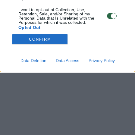
I want to opt-out of Collection, Use,
Retention, Sale, and/or Sharing of my
Personal Data that Is Unrelated with the
Purposes for which it was collected.
Opted Out
CONFIRM
Data Deletion
Data Access
Privacy Policy