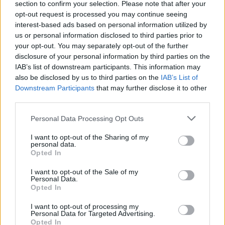
section to confirm your selection. Please note that after your
Žinios
|
Lietuvos diena
opt-out request is processed you may continue seeing
interest-based ads based on personal information utilized by
us or personal information disclosed to third parties prior to
Oligarcho dukros vestuvinė suknia atėmė žadą –
your opt-out. You may separately opt-out of the further
atsiėjo pusę milijono eurų
disclosure of your personal information by third parties on the
IAB’s list of downstream participants. This information may
Žinios
|
Pasaulis
also be disclosed by us to third parties on the
IAB’s List of
Downstream Participants
that may further disclose it to other
third parties.
Benamiu tapęs britas Lietuvoje susirentė neeilinę lūšną
Personal Data Processing Opt Outs
Žinios
|
Gyvenimo būdas
I want to opt-out of the Sharing of my
personal data.
Opted In
I want to opt-out of the Sale of my
Personal Data.
Opted In
I want to opt-out of processing my
Personal Data for Targeted Advertising.
Opted In