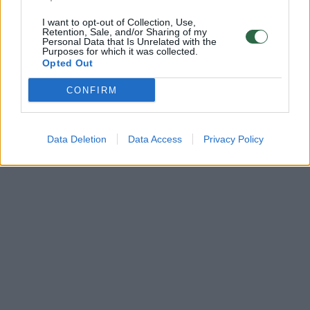
I want to opt-out of Collection, Use,
Retention, Sale, and/or Sharing of my
Personal Data that Is Unrelated with the
Purposes for which it was collected.
Opted Out
CONFIRM
Data Deletion
Data Access
Privacy Policy