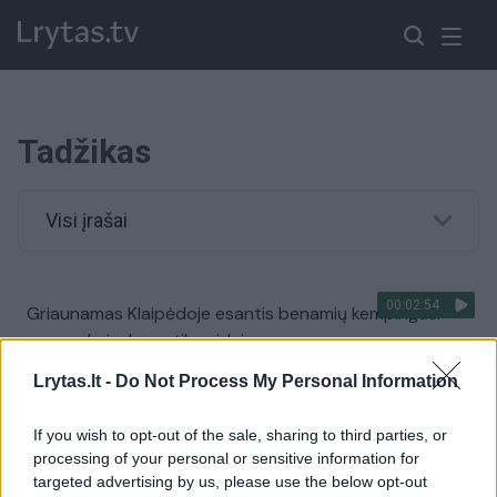
Tadžikas
Visi įrašai
00:02:54
Griaunamas Klaipėdoje esantis benamių kempingas:
papasakojo, ką aptiko viduje
Žinios
|
Lietuvos diena
Lrytas.lt -
Do Not Process My Personal Information
If you wish to opt-out of the sale, sharing to third parties, or
00:02:39
Nelegalų benamių kempingą įrengęs tadžikas: jei kas
processing of your personal or sensitive information for
atneš eurų, pastatysiu rūmus
targeted advertising by us, please use the below opt-out