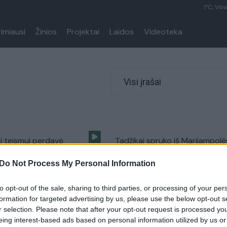
1°C, Viln
rimiausi
Žinios
Projektai
Laidos
Videoteka
Visi įrašai
i teismui perdavė
Tadžikai spruko iš Marijampolė
 kiekio heroino bylą
kaimynams palikę augančią sk
Do Not Process My Personal Information
Kriminalai
Žinios
|
Lietuvos diena
to opt-out of the sale, sharing to third parties, or processing of your per
formation for targeted advertising by us, please use the below opt-out s
r selection. Please note that after your opt-out request is processed y
Lietuvoje kuriantis
eing interest-based ads based on personal information utilized by us or