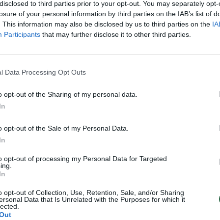
 „Turim šimtą draugų“
disclosed to third parties prior to your opt-out. You may separately opt-
losure of your personal information by third parties on the IAB’s list of
Gyvenimo būdas
. This information may also be disclosed by us to third parties on the
IA
Participants
that may further disclose it to other third parties.
l Data Processing Opt Outs
o opt-out of the Sharing of my personal data.
In
o opt-out of the Sale of my Personal Data.
In
to opt-out of processing my Personal Data for Targeted
ing.
In
o opt-out of Collection, Use, Retention, Sale, and/or Sharing
ersonal Data that Is Unrelated with the Purposes for which it
lected.
Out