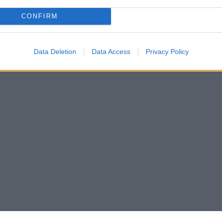
CONFIRM
Data Deletion
Data Access
Privacy Policy