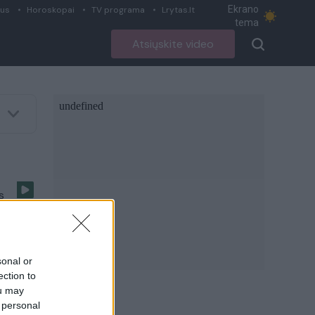
Ekrano
ius
Horoskopai
TV programa
Lrytas.lt
tema
Atsiųskite video
s
olą
sonal or
ection to
ou may
 personal