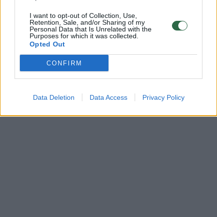
I want to opt-out of Collection, Use,
Retention, Sale, and/or Sharing of my
Personal Data that Is Unrelated with the
Purposes for which it was collected.
Opted Out
CONFIRM
Data Deletion
Data Access
Privacy Policy