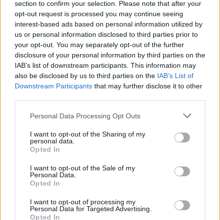
stebuklus iš vyrų šukuosenų
section to confirm your selection. Please note that after your
opt-out request is processed you may continue seeing
Žinios
|
Gyvenimo būdas
interest-based ads based on personal information utilized by
us or personal information disclosed to third parties prior to
your opt-out. You may separately opt-out of the further
Kraupi romantika: įsimylėjėliai persirėžė gerkles, bet
disclosure of your personal information by third parties on the
išgyveno
IAB’s list of downstream participants. This information may
also be disclosed by us to third parties on the
IAB’s List of
Žinios
|
Pasaulis
Downstream Participants
that may further disclose it to other
third parties.
Stebuklas Indijoje – tarsi rojaus vizija žemėje
Personal Data Processing Opt Outs
Žinios
|
Pramogos
I want to opt-out of the Sharing of my
personal data.
Opted In
I want to opt-out of the Sale of my
Personal Data.
Opted In
I want to opt-out of processing my
Personal Data for Targeted Advertising.
Opted In