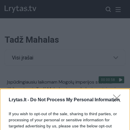
Tadž Mahalas
Visi įrašai
00:00:58
Įspūdingiausiu laikomam Mogolų imperijos statiniui
iškilo grėsmė: Tadž Mahalo sienas skalauja patvinusi
upė
Lrytas.lt -
Do Not Process My Personal Information
Žinios
|
Pasaulis
If you wish to opt-out of the sale, sharing to third parties, or
processing of your personal or sensitive information for
00:02:36
To dar būsite nematę: du broliai kirpėjai Indijoje kuria
targeted advertising by us, please use the below opt-out