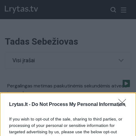
Tadas Sebežiovas
Visi įrašai
Pergalingas metimas paskutinėmis sekundėmis atvedė
į pergalę
Žinios
|
Sportas
Lrytas.lt -
Do Not Process My Personal Information
If you wish to opt-out of the sale, sharing to third parties, or
processing of your personal or sensitive information for
targeted advertising by us, please use the below opt-out