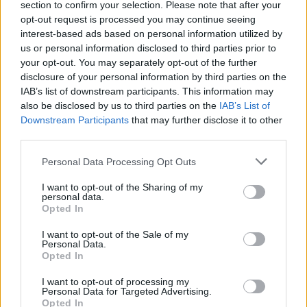
section to confirm your selection. Please note that after your
opt-out request is processed you may continue seeing
interest-based ads based on personal information utilized by
us or personal information disclosed to third parties prior to
your opt-out. You may separately opt-out of the further
disclosure of your personal information by third parties on the
IAB’s list of downstream participants. This information may
also be disclosed by us to third parties on the
IAB’s List of
Downstream Participants
that may further disclose it to other
third parties.
Personal Data Processing Opt Outs
I want to opt-out of the Sharing of my
personal data.
Opted In
I want to opt-out of the Sale of my
Personal Data.
Opted In
I want to opt-out of processing my
Personal Data for Targeted Advertising.
Opted In