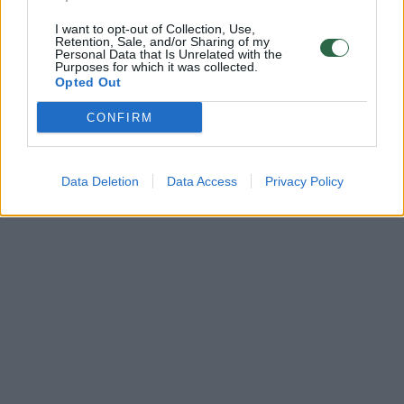
I want to opt-out of Collection, Use,
Retention, Sale, and/or Sharing of my
Personal Data that Is Unrelated with the
Purposes for which it was collected.
Opted Out
CONFIRM
Data Deletion
Data Access
Privacy Policy