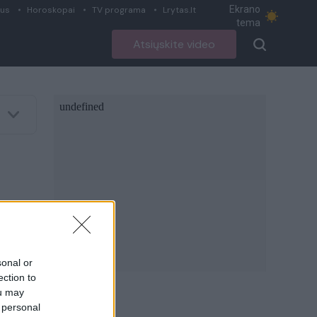
Ekrano
ius
Horoskopai
TV programa
Lrytas.lt
tema
Atsiųskite video
sonal or
ection to
ou may
 personal