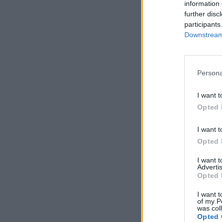
information 
further disc
participants
Downstream 
Persona
I want t
Opted 
I want t
Opted 
I want 
Advertis
Opted 
I want t
of my P
was col
Opted 