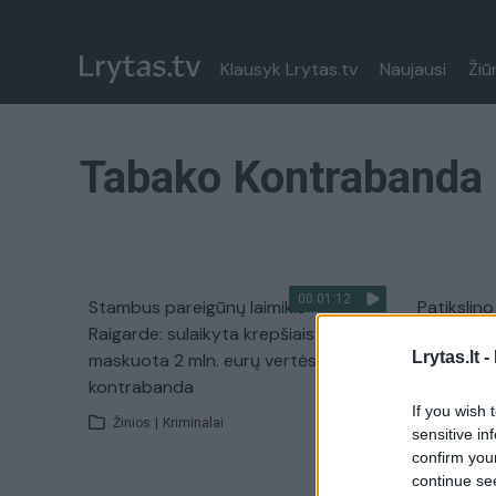
Klausyk Lrytas.tv
Naujausi
Žiū
Tabako Kontrabanda
00:01:12
Stambus pareigūnų laimikis
Patikslin
Raigarde: sulaikyta krepšiais
kontraban
Lrytas.lt -
maskuota 2 mln. eurų vertės
Žinios
|
kontrabanda
If you wish 
Žinios
|
Kriminalai
sensitive in
confirm you
continue se