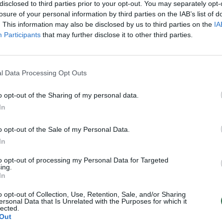
disclosed to third parties prior to your opt-out. You may separately opt-
losure of your personal information by third parties on the IAB’s list of
. This information may also be disclosed by us to third parties on the
IA
Participants
that may further disclose it to other third parties.
l Data Processing Opt Outs
o opt-out of the Sharing of my personal data.
In
o opt-out of the Sale of my Personal Data.
In
to opt-out of processing my Personal Data for Targeted
ing.
In
o opt-out of Collection, Use, Retention, Sale, and/or Sharing
ersonal Data that Is Unrelated with the Purposes for which it
lected.
Out