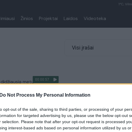
1°C, Viln
rimiausi
Žinios
Projektai
Laidos
Videoteka
Visi įrašai
00:00:57
o didžiausią metų
dą – skaičius padvigubėjo
Do Not Process My Personal Information
Kriminalai
to opt-out of the sale, sharing to third parties, or processing of your per
formation for targeted advertising by us, please use the below opt-out s
r selection. Please note that after your opt-out request is processed y
eing interest-based ads based on personal information utilized by us or