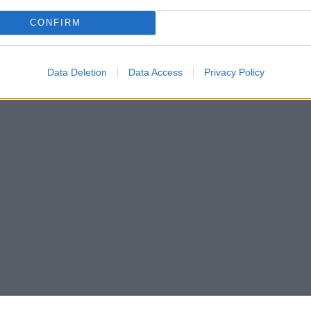
CONFIRM
Data Deletion
Data Access
Privacy Policy