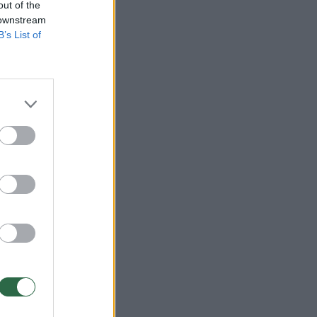
out of the
 downstream
B’s List of