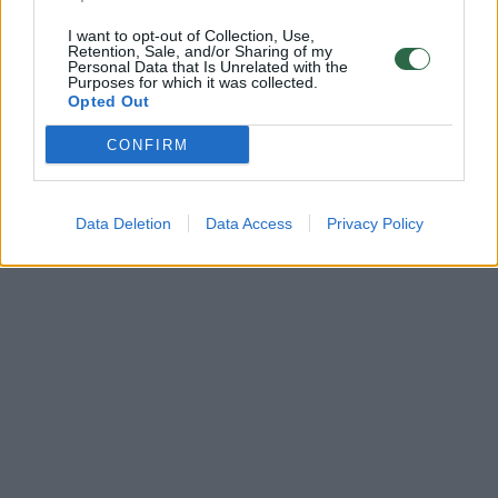
I want to opt-out of Collection, Use,
Retention, Sale, and/or Sharing of my
Personal Data that Is Unrelated with the
Purposes for which it was collected.
Opted Out
CONFIRM
Data Deletion
Data Access
Privacy Policy