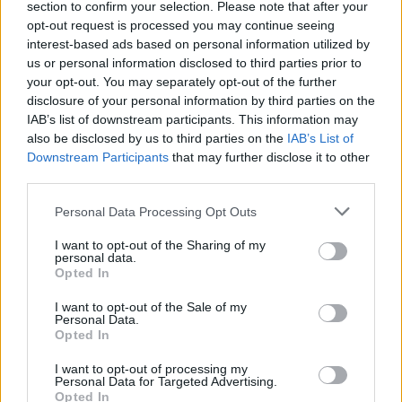
section to confirm your selection. Please note that after your
opt-out request is processed you may continue seeing
interest-based ads based on personal information utilized by
us or personal information disclosed to third parties prior to
your opt-out. You may separately opt-out of the further
disclosure of your personal information by third parties on the
IAB’s list of downstream participants. This information may
also be disclosed by us to third parties on the
IAB’s List of
Downstream Participants
that may further disclose it to other
third parties.
Personal Data Processing Opt Outs
I want to opt-out of the Sharing of my
personal data.
Opted In
I want to opt-out of the Sale of my
Personal Data.
Opted In
I want to opt-out of processing my
Personal Data for Targeted Advertising.
Opted In