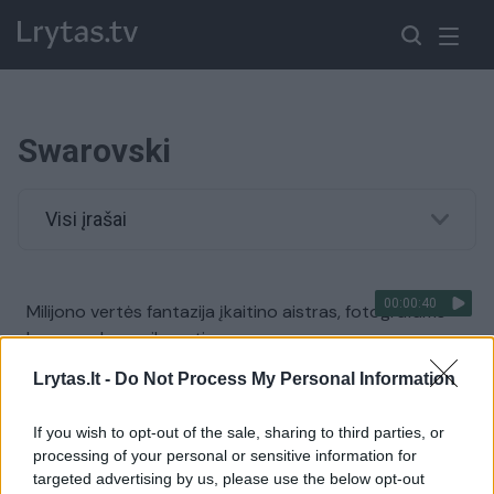
Swarovski
Visi įrašai
00:00:40
Milijono vertės fantazija įkaitino aistras, fotografams
buvo sunku susikaupti
Žinios
|
Pramogos
Lrytas.lt -
Do Not Process My Personal Information
If you wish to opt-out of the sale, sharing to third parties, or
processing of your personal or sensitive information for
targeted advertising by us, please use the below opt-out