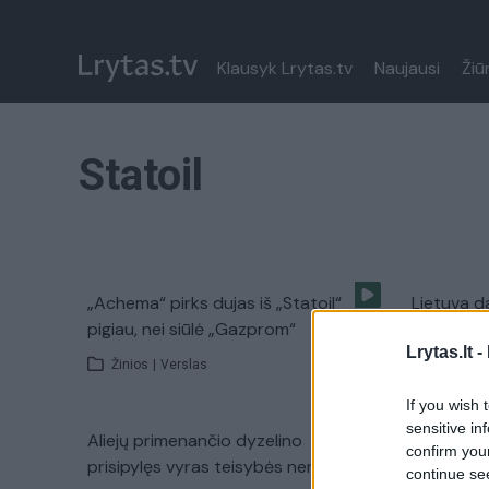
Klausyk Lrytas.tv
Naujausi
Žiū
Statoil
„Achema“ pirks dujas iš „Statoil“
Lietuva d
pigiau, nei siūlė „Gazprom“
ištarti „s
Lrytas.lt -
Žinios
|
Verslas
Žinios
|
If you wish 
sensitive in
Aliejų primenančio dyzelino
Istorinis
confirm you
prisipylęs vyras teisybės neranda
vaduojasi
continue se