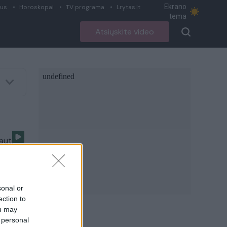
Ekrano
ius
Horoskopai
TV programa
Lrytas.lt
tema
Atsiųskite video
auti
sonal or
ection to
ou may
 personal