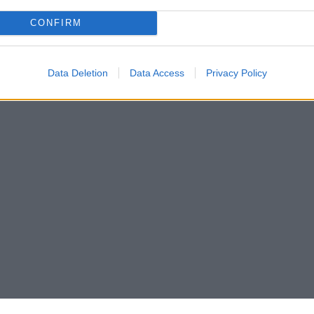
CONFIRM
Data Deletion
Data Access
Privacy Policy