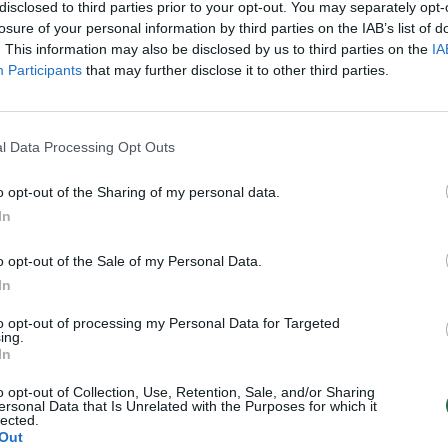
disclosed to third parties prior to your opt-out. You may separately opt-
Verslas
losure of your personal information by third parties on the IAB’s list of
. This information may also be disclosed by us to third parties on the
IA
Participants
that may further disclose it to other third parties.
l Data Processing Opt Outs
o opt-out of the Sharing of my personal data.
In
o opt-out of the Sale of my Personal Data.
In
to opt-out of processing my Personal Data for Targeted
ing.
In
o opt-out of Collection, Use, Retention, Sale, and/or Sharing
ersonal Data that Is Unrelated with the Purposes for which it
lected.
Out