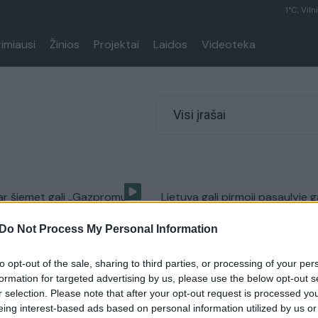
1°C, Viln
rimiausi
Žinios
Projektai
Laidos
Videoteka
Visi įrašai
ar šiemet gali „Gazpromui“
Lietuva gali pirmoji pasaulyje g
udie“
SGD iš JAV
Do Not Process My Personal Information
Verslas
Žinios
|
Verslas
to opt-out of the sale, sharing to third parties, or processing of your per
formation for targeted advertising by us, please use the below opt-out s
 momentas: Lietuva
r selection. Please note that after your opt-out request is processed y
 iš „Gazprom“
eing interest-based ads based on personal information utilized by us or