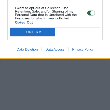
I want to opt-out of Collection, Use,
Retention, Sale, and/or Sharing of my
Personal Data that Is Unrelated with the
Purposes for which it was collected.
Opted Out
CONFIRM
Data Deletion
Data Access
Privacy Policy