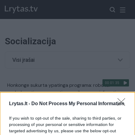
Socializacija
Visi įrašai
00:01:35
Honkonge sukurta ypatinga programa: robotai
padeda autizmu sergantiems vaikams socializuotis
Žinios
|
IT ir mokslas
Lrytas.lt -
Do Not Process My Personal Information
If you wish to opt-out of the sale, sharing to third parties, or
processing of your personal or sensitive information for
targeted advertising by us, please use the below opt-out