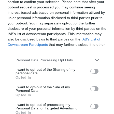
section to confirm your selection. Please note that after your
opt-out request is processed you may continue seeing
interest-based ads based on personal information utilized by
us or personal information disclosed to third parties prior to
your opt-out. You may separately opt-out of the further
disclosure of your personal information by third parties on the
IAB’s list of downstream participants. This information may
also be disclosed by us to third parties on the
IAB’s List of
Downstream Participants
that may further disclose it to other
third parties.
Personal Data Processing Opt Outs
I want to opt-out of the Sharing of my
personal data.
Opted In
I want to opt-out of the Sale of my
Personal Data.
Opted In
I want to opt-out of processing my
Personal Data for Targeted Advertising.
Opted In