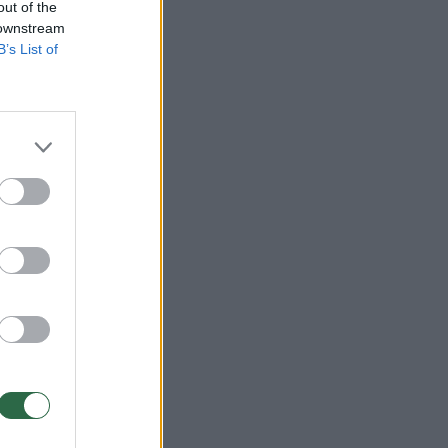
out of the
 downstream
B’s List of