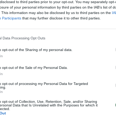
disclosed to third parties prior to your opt-out. You may separately opt-
losure of your personal information by third parties on the IAB’s list of
. This information may also be disclosed by us to third parties on the
IA
Participants
that may further disclose it to other third parties.
l Data Processing Opt Outs
o opt-out of the Sharing of my personal data.
In
o opt-out of the Sale of my Personal Data.
In
to opt-out of processing my Personal Data for Targeted
ing.
In
o opt-out of Collection, Use, Retention, Sale, and/or Sharing
ersonal Data that Is Unrelated with the Purposes for which it
lected.
Out