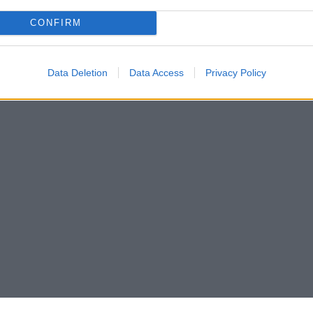
CONFIRM
Data Deletion
Data Access
Privacy Policy