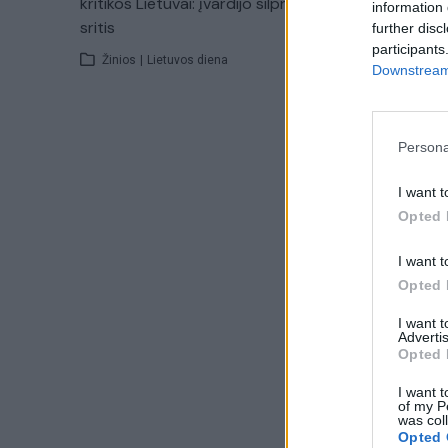
kritikos Lietuvai: įvardijo silpniausias
information 
sritis
further disc
participants
Žinios
|
Lietuvos diena
Downstream 
Persona
I want t
Opted 
I want t
Opted 
I want 
Advertis
Opted 
I want t
of my P
was col
Opted 