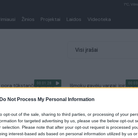
1°C, Viln
rimiausi
Žinios
Projektai
Laidos
Videoteka
Visi įrašai
00:01:28
00:03
 pora tūkstančių žmonių
Išmokų gavėjų vargai: įpirkti ga
i už 4,6 mlrd. sudėjus
tik pigiausius produktus
Do Not Process My Personal Information
Žinios
|
Lietuvos diena
Verslas
to opt-out of the sale, sharing to third parties, or processing of your per
formation for targeted advertising by us, please use the below opt-out s
r selection. Please note that after your opt-out request is processed y
eing interest-based ads based on personal information utilized by us or