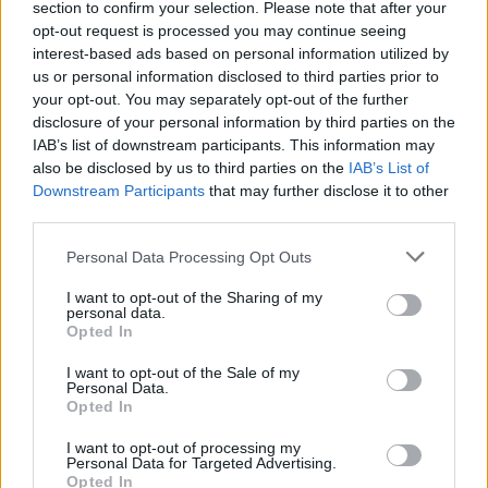
tendenciją: operacijas sunkina socialiniai tinklai
section to confirm your selection. Please note that after your
opt-out request is processed you may continue seeing
Žinios
|
Lietuvos diena
interest-based ads based on personal information utilized by
us or personal information disclosed to third parties prior to
your opt-out. You may separately opt-out of the further
00:00:49
Paaiškėjo, kodėl Booking.com iš Baltijos šalių pasirinko
disclosure of your personal information by third parties on the
Lietuvą
IAB’s list of downstream participants. This information may
also be disclosed by us to third parties on the
IAB’s List of
Žinios
|
Verslas
Downstream Participants
that may further disclose it to other
third parties.
Italijoje vaikų gyvybes gelbsti ir kaliniai
Personal Data Processing Opt Outs
Žinios
|
Pasaulis
I want to opt-out of the Sharing of my
personal data.
Opted In
I want to opt-out of the Sale of my
Personal Data.
Opted In
I want to opt-out of processing my
Personal Data for Targeted Advertising.
Opted In