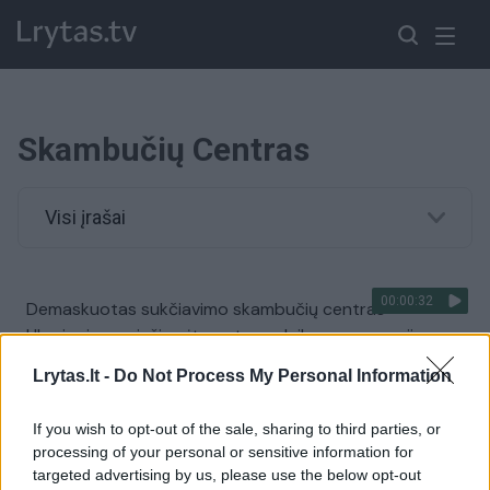
Skambučių Centras
Visi įrašai
00:00:32
Demaskuotas sukčiavimo skambučių centras
Ukrainoje: paviešino įtemptos sulaikymo operacijos
akimirkas
Lrytas.lt -
Do Not Process My Personal Information
Žinios
|
Kriminalai
If you wish to opt-out of the sale, sharing to third parties, or
processing of your personal or sensitive information for
00:11:10
Kovoje su narkotikais ekspertai pastebi neigiamą
targeted advertising by us, please use the below opt-out