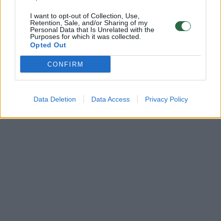
I want to opt-out of Collection, Use,
Retention, Sale, and/or Sharing of my
Personal Data that Is Unrelated with the
Purposes for which it was collected.
Opted Out
CONFIRM
Data Deletion
Data Access
Privacy Policy