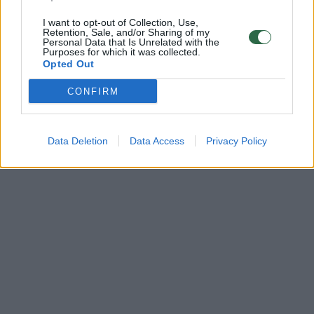
I want to opt-out of Collection, Use,
Retention, Sale, and/or Sharing of my
Personal Data that Is Unrelated with the
Purposes for which it was collected.
Opted Out
CONFIRM
Data Deletion
Data Access
Privacy Policy