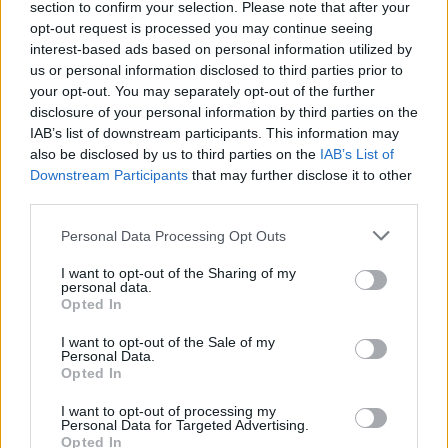
section to confirm your selection. Please note that after your
opt-out request is processed you may continue seeing
interest-based ads based on personal information utilized by
us or personal information disclosed to third parties prior to
your opt-out. You may separately opt-out of the further
disclosure of your personal information by third parties on the
Ne visi įgyvendinti pokyčiai yra akivaizdūs – atrodo,
IAB’s list of downstream participants. This information may
kad jie savaime suprantami, lyg taip visada ir buvo.
also be disclosed by us to third parties on the
IAB’s List of
Tačiau apsidairykime ir dažniau pastebėkime, kaip
Downstream Participants
that may further disclose it to other
aplink mus keičiasi pasaulis ir mūsų miestai
ES
third parties.
investicijų
dėka.
Personal Data Processing Opt Outs
00:54:31
Štai kaip ES investicijos pakeitė Birštoną, Marijampolę ir
I want to opt-out of the Sharing of my
personal data.
Vilkaviškį: nupiešė ateities regionų paveikslą
Opted In
Žinios
|
Lietuvos diena
I want to opt-out of the Sale of my
Personal Data.
Opted In
I want to opt-out of processing my
Personal Data for Targeted Advertising.
Opted In