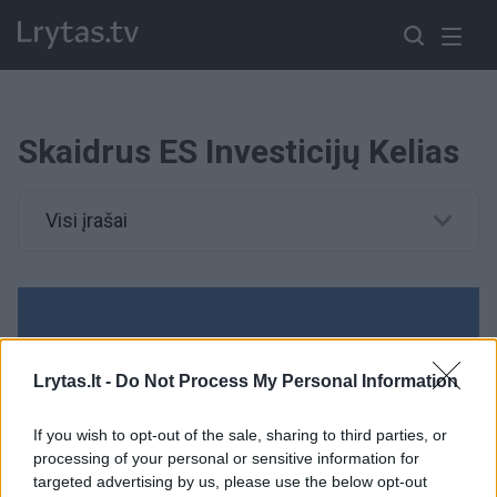
Skaidrus ES Investicijų Kelias
Visi įrašai
Lrytas.lt -
Do Not Process My Personal Information
If you wish to opt-out of the sale, sharing to third parties, or
processing of your personal or sensitive information for
targeted advertising by us, please use the below opt-out